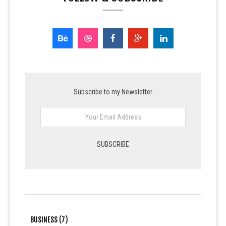
Subscribe to my Newsletter
BUSINESS (7)