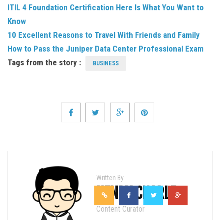
ITIL 4 Foundation Certification Here Is What You Want to
Know
10 Excellent Reasons to Travel With Friends and Family
How to Pass the Juniper Data Center Professional Exam
Tags from the story :
BUSINESS
Written By
HENRY CHARLE
Content Curator