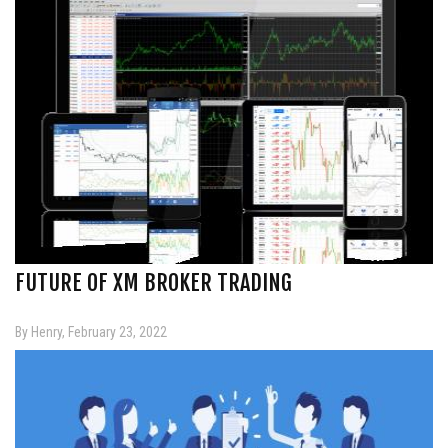
FUTURE OF XM BROKER TRADING
By Henry, February 23, 2022