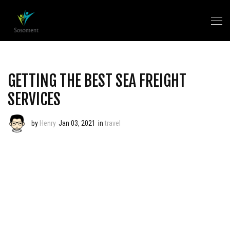
GETTING THE BEST SEA FREIGHT
SERVICES
by
Henry
Jan 03, 2021
in
travel