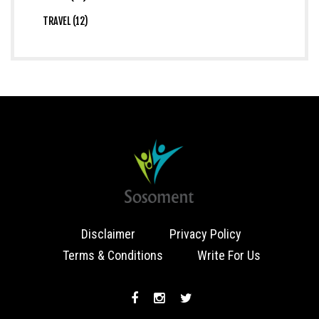
TRAVEL (12)
Disclaimer
Privacy Policy
Terms & Conditions
Write For Us