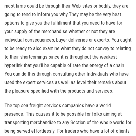
most firms could be through their Web-sites or bodily, they are
going to tend to inform you why They may be the very best
options to give you the fulfillment that you need to have for
your supply of the merchandise whether or not they are
individual consequences, buyer deliveries or exports. You ought
to be ready to also examine what they do not convey to relating
to their shortcomings since it is throughout the weakest
hyperlink that you'll be capable of rate the energy of a chain.
You can do this through consulting other Individuals who have
used the expert services as well as level their remarks about
the pleasure specified with the products and services.
The top sea freight services companies have a world
presence. This causes it to be possible for folks aiming at
transporting merchandise to any Section of the whole world for
being served effortlessly. For traders who have a lot of clients