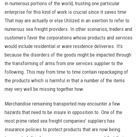
in numerous portions of the world, trusting one particular
enterprise for this kind of work is crucial since it saves time
That may are actually or else Utilized in an exertion to refer to
numerous sea freight providers. In other scenarios, traders and
customers favor the corporations whose products and services
would include residential or ware residence deliveries. It's
because the disorders of the goods might be impacted through
the transforming of arms from one services supplier to the
following. This may from time to time contain repackaging of
the products which is harmful in that a number of the items
may very well be missing together how.
Merchandise remaining transported may encounter a few
hazards that need to be insure in opposition to. One of the
most prime rated sea freight companies' suppliers has
insurance policies to protect products that are now being