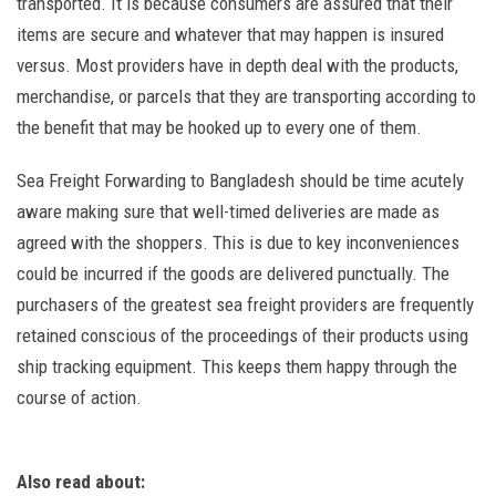
transported. It is because consumers are assured that their
items are secure and whatever that may happen is insured
versus. Most providers have in depth deal with the products,
merchandise, or parcels that they are transporting according to
the benefit that may be hooked up to every one of them.
Sea Freight Forwarding to Bangladesh should be time acutely
aware making sure that well-timed deliveries are made as
agreed with the shoppers. This is due to key inconveniences
could be incurred if the goods are delivered punctually. The
purchasers of the greatest sea freight providers are frequently
retained conscious of the proceedings of their products using
ship tracking equipment. This keeps them happy through the
course of action.
Also read about: