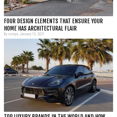
FOUR DESIGN ELEMENTS THAT ENSURE YOUR
HOME HAS ARCHITECTURAL FLAIR
By soniya, January 15, 2021
TOP LUXURY BRANDS IN THE WORLD AND HOW