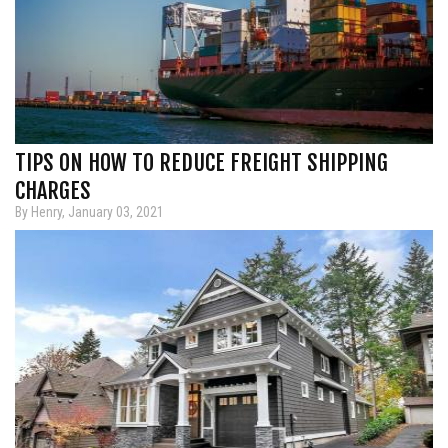
TIPS ON HOW TO REDUCE FREIGHT SHIPPING
CHARGES
By Henry, January 03, 2021