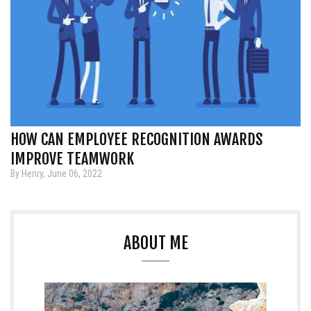
HOW CAN EMPLOYEE RECOGNITION AWARDS
IMPROVE TEAMWORK
By Henry, June 06, 2022
ABOUT ME