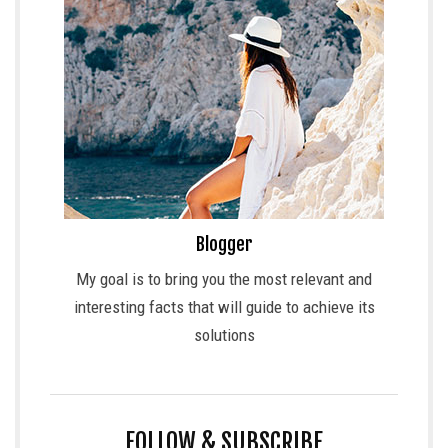
Blogger
My goal is to bring you the most relevant and
interesting facts that will guide to achieve its
solutions
FOLLOW & SUBSCRIBE