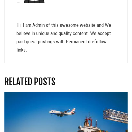
Hi, I am Admin of this awesome website and We
believe in unique and quality content. We accept
paid guest postings with Permanent do-follow
links.
RELATED POSTS