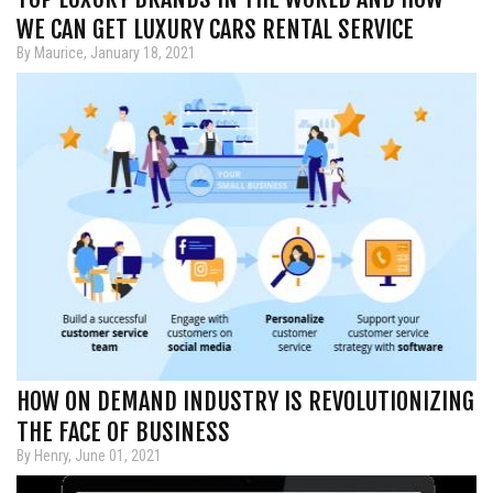
WE CAN GET LUXURY CARS RENTAL SERVICE
By Maurice, January 18, 2021
HOW ON DEMAND INDUSTRY IS REVOLUTIONIZING
THE FACE OF BUSINESS
By Henry, June 01, 2021