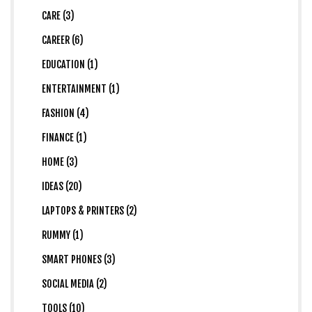
CARE (3)
CAREER (6)
EDUCATION (1)
ENTERTAINMENT (1)
FASHION (4)
FINANCE (1)
HOME (3)
IDEAS (20)
LAPTOPS & PRINTERS (2)
RUMMY (1)
SMART PHONES (3)
SOCIAL MEDIA (2)
TOOLS (10)