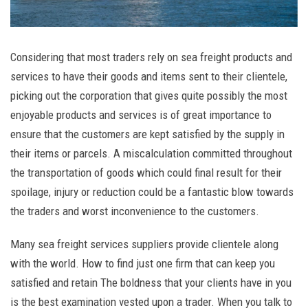
Considering that most traders rely on sea freight products and
services to have their goods and items sent to their clientele,
picking out the corporation that gives quite possibly the most
enjoyable products and services is of great importance to
ensure that the customers are kept satisfied by the supply in
their items or parcels. A miscalculation committed throughout
the transportation of goods which could final result for their
spoilage, injury or reduction could be a fantastic blow towards
the traders and worst inconvenience to the customers.
Many sea freight services suppliers provide clientele along
with the world. How to find just one firm that can keep you
satisfied and retain The boldness that your clients have in you
is the best examination vested upon a trader. When you talk to