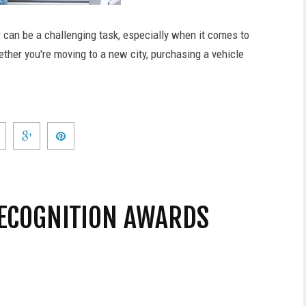
r can be a challenging task, especially when it comes to
ether you're moving to a new city, purchasing a vehicle
ECOGNITION AWARDS