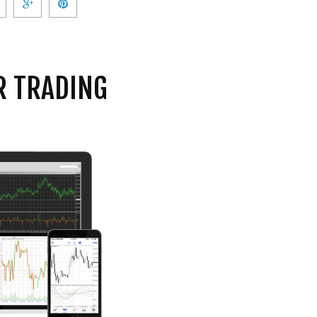
R TRADING