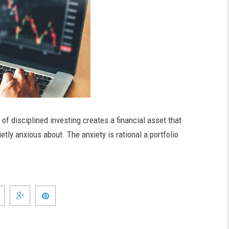
 of disciplined investing creates a financial asset that
tly anxious about. The anxiety is rational a portfolio