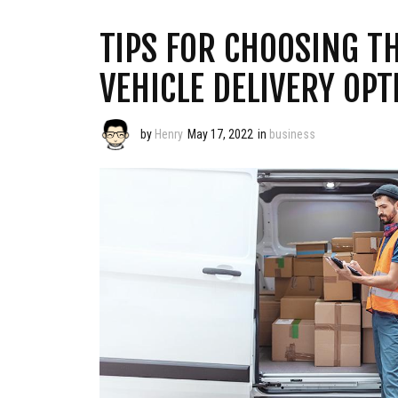
TIPS FOR CHOOSING T
VEHICLE DELIVERY OPT
by
Henry
May 17, 2022
in
business