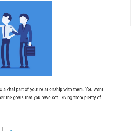
a vital part of your relationship with them. You want
her the goals that you have set. Giving them plenty of