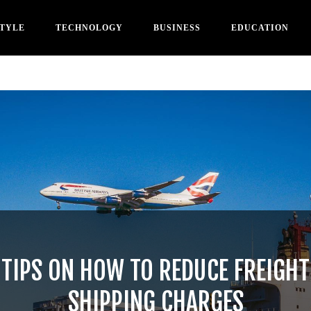
STYLE
TECHNOLOGY
BUSINESS
EDUCATION
TIPS ON HOW TO REDUCE FREIGHT
SHIPPING CHARGES