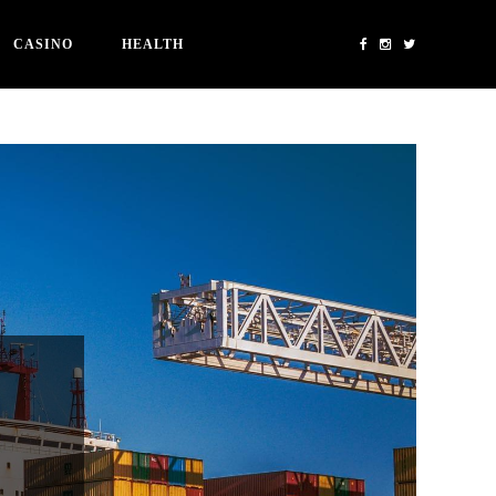
CASINO
HEALTH