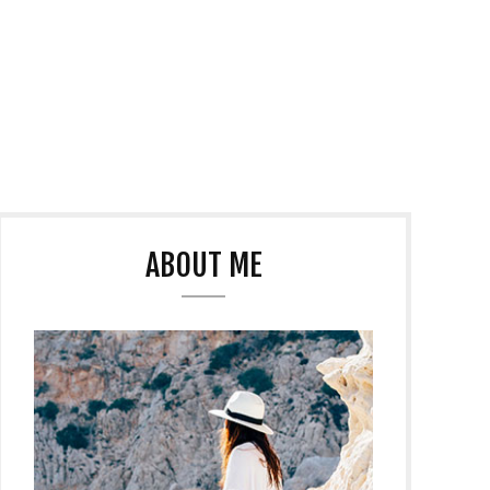
ABOUT ME