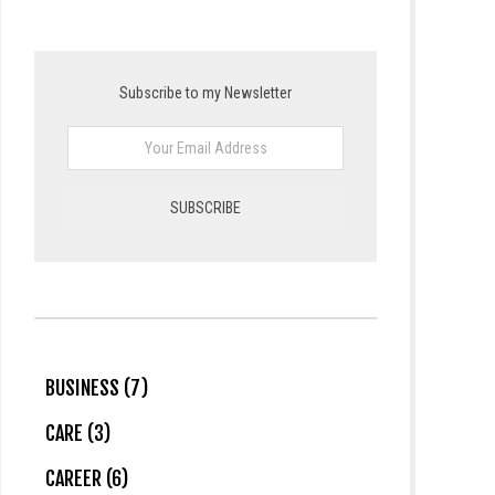
Subscribe to my Newsletter
BUSINESS (7)
CARE (3)
CAREER (6)