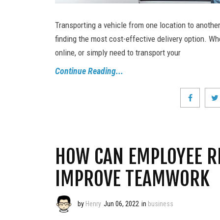
Transporting a vehicle from one location to anothe
finding the most cost-effective delivery option. Wh
online, or simply need to transport your
Continue Reading...
HOW CAN EMPLOYEE R
IMPROVE TEAMWORK
by
Henry
Jun 06, 2022
in
business