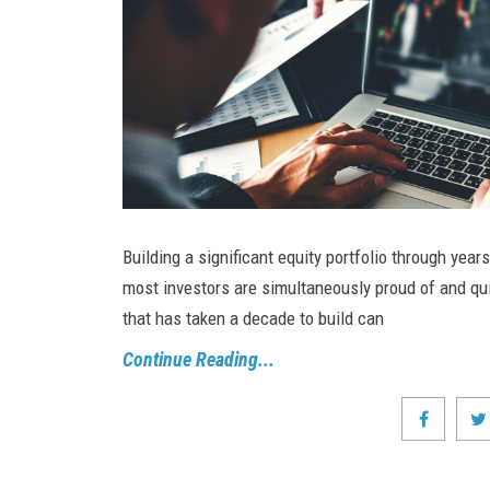
Building a significant equity portfolio through years
most investors are simultaneously proud of and quie
that has taken a decade to build can
Continue Reading...