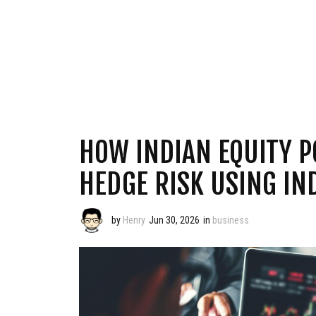
HOW INDIAN EQUITY P
HEDGE RISK USING IN
by
Henry
Jun 30, 2026
in
business