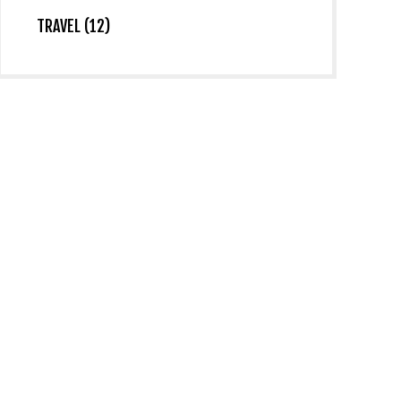
TRAVEL (12)