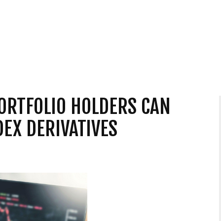
ORTFOLIO HOLDERS CAN
DEX DERIVATIVES