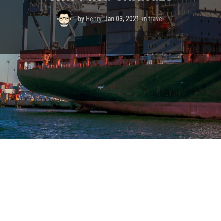
by
Henry
Jan 03, 2021
in
travel