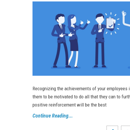
Recognizing the achievements of your employees is 
them to be motivated to do all that they can to furt
positive reinforcement will be the best
Continue Reading...