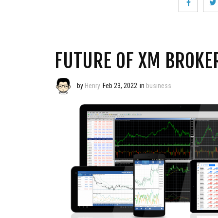
FUTURE OF XM BROKE
by
Henry
Feb 23, 2022
in
business