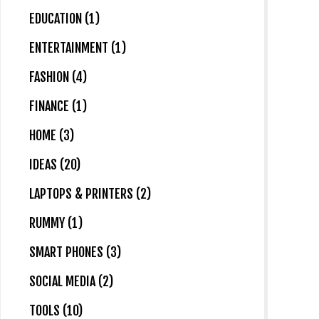
EDUCATION (1)
ENTERTAINMENT (1)
FASHION (4)
FINANCE (1)
HOME (3)
IDEAS (20)
LAPTOPS & PRINTERS (2)
RUMMY (1)
SMART PHONES (3)
SOCIAL MEDIA (2)
TOOLS (10)