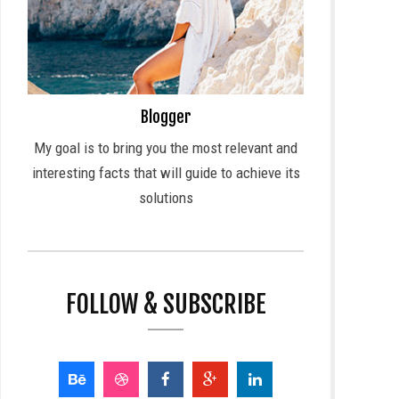
Blogger
My goal is to bring you the most relevant and
interesting facts that will guide to achieve its
solutions
FOLLOW & SUBSCRIBE