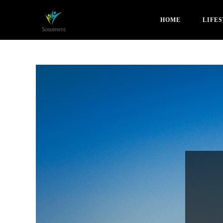
HOME
LIFE