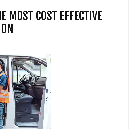
HE MOST COST EFFECTIVE
ION