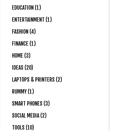
EDUCATION (1)
ENTERTAINMENT (1)
FASHION (4)
FINANCE (1)
HOME (3)
IDEAS (20)
LAPTOPS & PRINTERS (2)
RUMMY (1)
SMART PHONES (3)
SOCIAL MEDIA (2)
TOOLS (10)