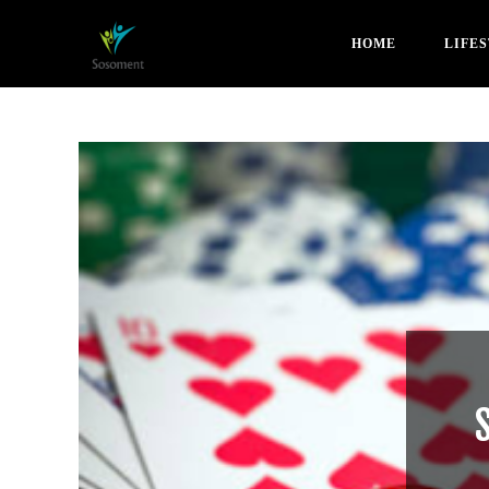
HOME
LIFE