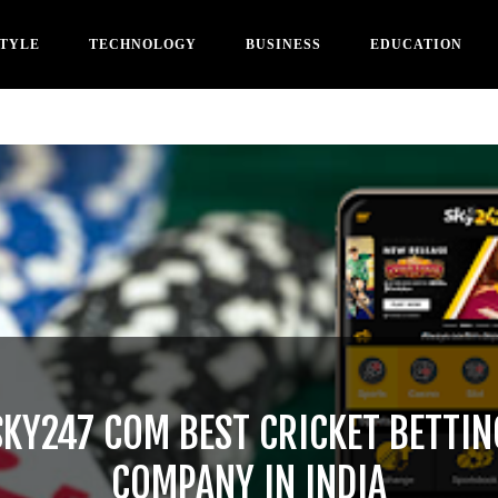
STYLE
TECHNOLOGY
BUSINESS
EDUCATION
SKY247 COM BEST CRICKET BETTIN
COMPANY IN INDIA