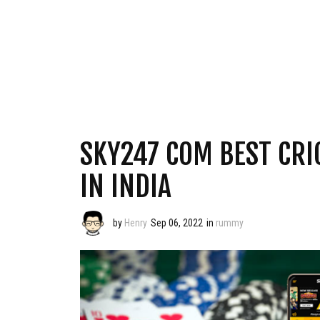
SKY247 COM BEST CRI
IN INDIA
by
Henry
Sep 06, 2022
in
rummy