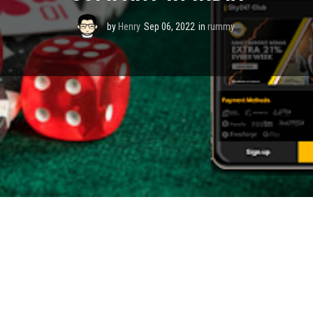
by
Henry
Sep 06, 2022
in
rummy