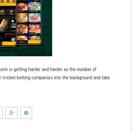
form is getting harder and harder as the number of
r cricket betting companies into the background and take