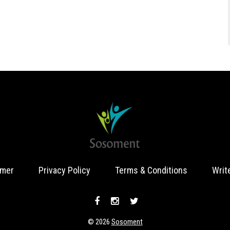
imer
Privacy Policy
Terms & Conditions
Writ
© 2026
Sosoment