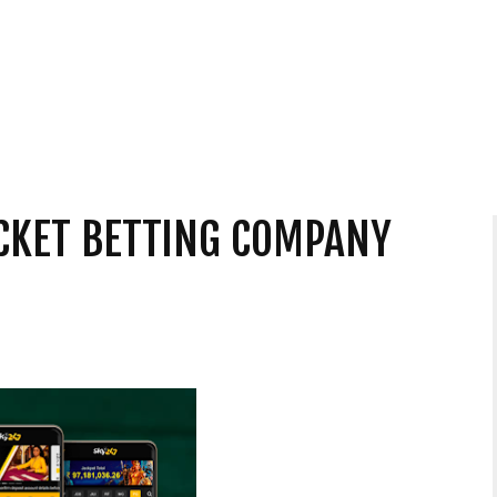
CKET BETTING COMPANY