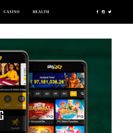
CASINO
HEALTH
G