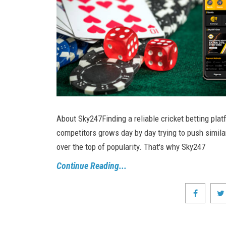
About Sky247Finding a reliable cricket betting plat
competitors grows day by day trying to push simila
over the top of popularity. That's why Sky247
Continue Reading...