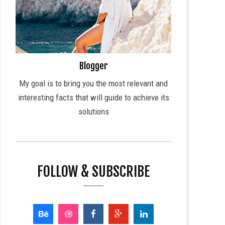
Blogger
My goal is to bring you the most relevant and
interesting facts that will guide to achieve its
solutions
FOLLOW & SUBSCRIBE