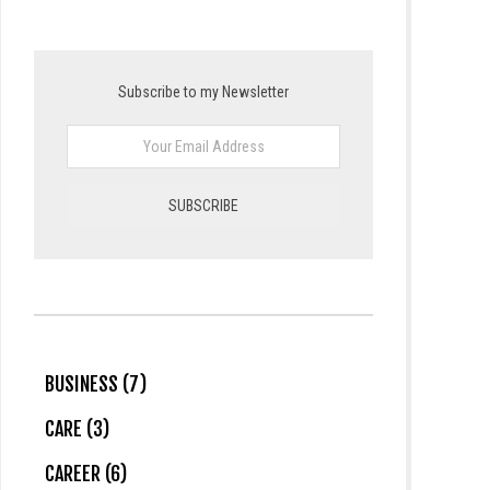
Subscribe to my Newsletter
BUSINESS (7)
CARE (3)
CAREER (6)