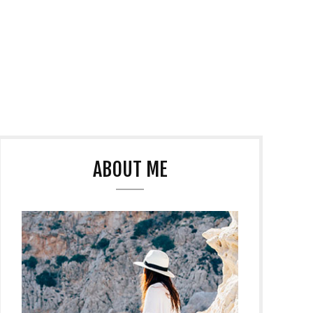
ABOUT ME