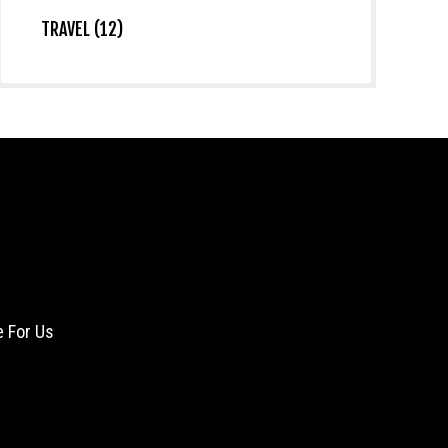
TRAVEL (12)
e For Us