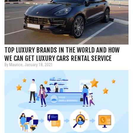
TOP LUXURY BRANDS IN THE WORLD AND HOW
WE CAN GET LUXURY CARS RENTAL SERVICE
By Maurice, January 18, 2021