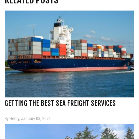
GETTING THE BEST SEA FREIGHT SERVICES
By Henry, January 03, 2021