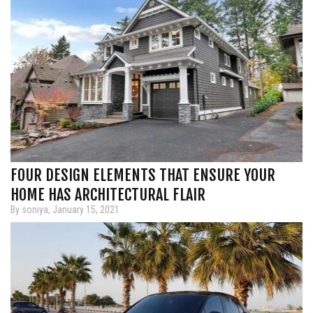
FOUR DESIGN ELEMENTS THAT ENSURE YOUR
HOME HAS ARCHITECTURAL FLAIR
By soniya, January 15, 2021