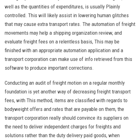
well as the quantities of expenditures, is usually Plainly
controlled. This will likely assist in lowering human glitches
that may cause extra transport rates. The automation of freight
movements may help a shipping organization review, and
evaluate freight fees on a relentless basis, This may be
finished with an appropriate automation application and a
transport corporation can make use of info retrieved from this
software to produce important corrections.
Conducting an audit of freight motion on a regular monthly
foundation is yet another way of decreasing freight transport
fees, with This method, items are classified with regards to
bodyweight offers and rates that are payable on them, the
transport corporation really should convince its suppliers on
the need to deliver independent charges for freights and
solutions rather than the duty delivery paid goods, when