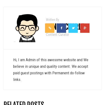
Written By
HENRY CHARLE
Content Curator
Hi, I am Admin of this awesome website and We
believe in unique and quality content. We accept
paid guest postings with Permanent do-follow
links.
RELATED POSTS