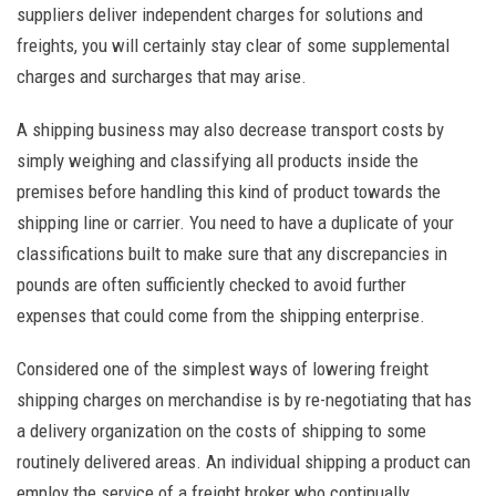
suppliers deliver independent charges for solutions and
freights, you will certainly stay clear of some supplemental
charges and surcharges that may arise.
A shipping business may also decrease transport costs by
simply weighing and classifying all products inside the
premises before handling this kind of product towards the
shipping line or carrier. You need to have a duplicate of your
classifications built to make sure that any discrepancies in
pounds are often sufficiently checked to avoid further
expenses that could come from the shipping enterprise.
Considered one of the simplest ways of lowering freight
shipping charges on merchandise is by re-negotiating that has
a delivery organization on the costs of shipping to some
routinely delivered areas. An individual shipping a product can
employ the service of a freight broker who continually