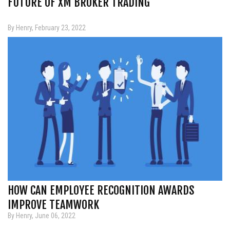
FUTURE OF XM BROKER TRADING
By Henry, February 23, 2022
HOW CAN EMPLOYEE RECOGNITION AWARDS
IMPROVE TEAMWORK
By Henry, June 06, 2022