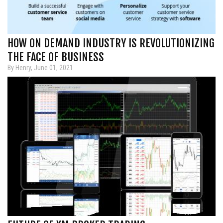
HOW ON DEMAND INDUSTRY IS REVOLUTIONIZING
THE FACE OF BUSINESS
By Henry, June 01, 2021