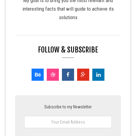
My goal is to bring you the most relevant and
interesting facts that will guide to achieve its
solutions
FOLLOW & SUBSCRIBE
Subscribe to my Newsletter