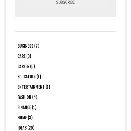
BUSINESS (7)
CARE (3)
CAREER (6)
EDUCATION (1)
ENTERTAINMENT (1)
FASHION (4)
FINANCE (1)
HOME (3)
IDEAS (20)