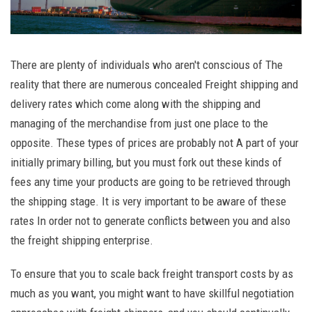
There are plenty of individuals who aren't conscious of The
reality that there are numerous concealed Freight shipping and
delivery rates which come along with the shipping and
managing of the merchandise from just one place to the
opposite. These types of prices are probably not A part of your
initially primary billing, but you must fork out these kinds of
fees any time your products are going to be retrieved through
the shipping stage. It is very important to be aware of these
rates In order not to generate conflicts between you and also
the freight shipping enterprise.
To ensure that you to scale back freight transport costs by as
much as you want, you might want to have skillful negotiation