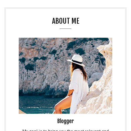
ABOUT ME
Blogger