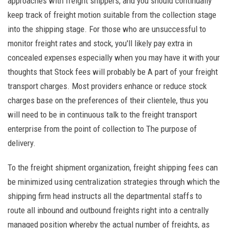
approaches with freight shippers, and you should continually
keep track of freight motion suitable from the collection stage
into the shipping stage. For those who are unsuccessful to
monitor freight rates and stock, you'll likely pay extra in
concealed expenses especially when you may have it with your
thoughts that Stock fees will probably be A part of your freight
transport charges. Most providers enhance or reduce stock
charges base on the preferences of their clientele, thus you
will need to be in continuous talk to the freight transport
enterprise from the point of collection to The purpose of
delivery.
To the freight shipment organization, freight shipping fees can
be minimized using centralization strategies through which the
shipping firm head instructs all the departmental staffs to
route all inbound and outbound freights right into a centrally
managed position whereby the actual number of freights, as