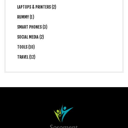
LAPTOPS & PRINTERS (2)
RUMMY (1)
SMART PHONES (3)
SOCIAL MEDIA (2)
TOOLS (10)
TRAVEL (12)