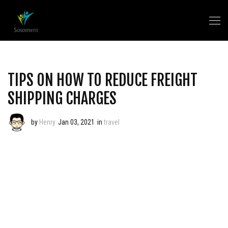
TIPS ON HOW TO REDUCE FREIGHT
SHIPPING CHARGES
by
Henry
Jan 03, 2021
in
travel