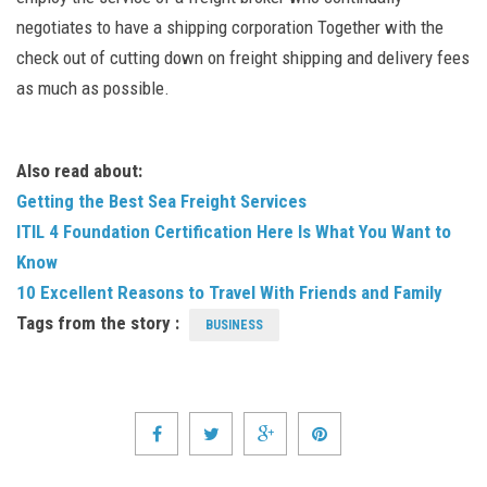
negotiates to have a shipping corporation Together with the
check out of cutting down on freight shipping and delivery fees
as much as possible.
Also read about:
Getting the Best Sea Freight Services
ITIL 4 Foundation Certification Here Is What You Want to
Know
10 Excellent Reasons to Travel With Friends and Family
Tags from the story :
BUSINESS