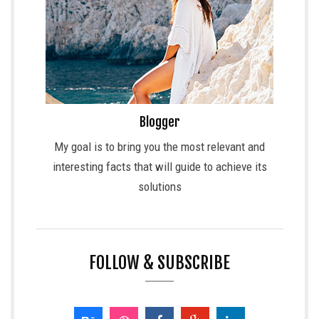
Blogger
My goal is to bring you the most relevant and
interesting facts that will guide to achieve its
solutions
FOLLOW & SUBSCRIBE