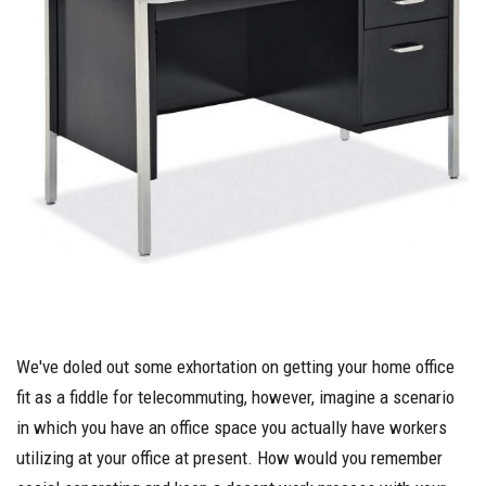
We've doled out some exhortation on getting your home office
fit as a fiddle for telecommuting, however, imagine a scenario
in which you have an office space you actually have workers
utilizing at your office at present. How would you remember