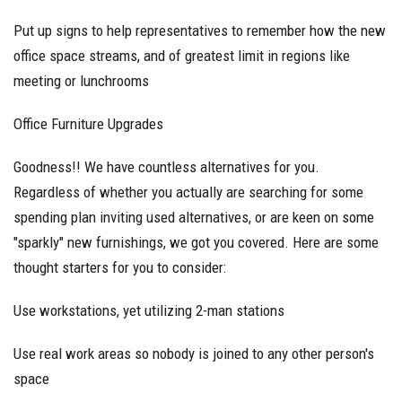
Put up signs to help representatives to remember how the new
office space streams, and of greatest limit in regions like
meeting or lunchrooms
Office Furniture Upgrades
Goodness!! We have countless alternatives for you.
Regardless of whether you actually are searching for some
spending plan inviting used alternatives, or are keen on some
"sparkly" new furnishings, we got you covered. Here are some
thought starters for you to consider:
Use workstations, yet utilizing 2-man stations
Use real work areas so nobody is joined to any other person's
space