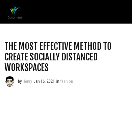
THE MOST EFFECTIVE METHOD TO
CREATE SOCIALLY DISTANCED
WORKSPACES
by
Henry
Jan 16, 2021
in
fashion