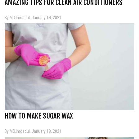
AMAZING TIPS FOR CLEAN AIR CONDITIONERS
By MD.Imdadul, January 14, 2021
HOW TO MAKE SUGAR WAX
By MD.Imdadul, January 18, 2021