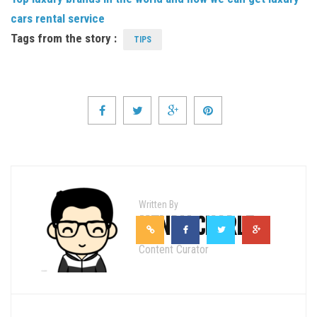
cars rental service
Tags from the story :
TIPS
Written By
HENRY CHARLE
Content Curator