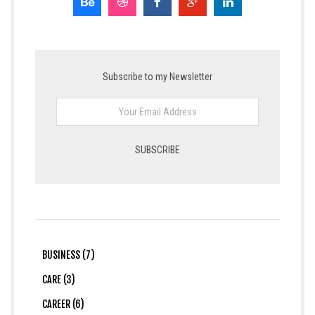
Subscribe to my Newsletter
BUSINESS (7)
CARE (3)
CAREER (6)