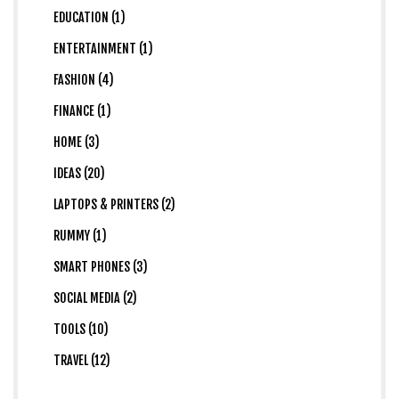
EDUCATION (1)
ENTERTAINMENT (1)
FASHION (4)
FINANCE (1)
HOME (3)
IDEAS (20)
LAPTOPS & PRINTERS (2)
RUMMY (1)
SMART PHONES (3)
SOCIAL MEDIA (2)
TOOLS (10)
TRAVEL (12)