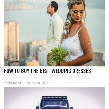
HOW TO BUY THE BEST WEDDING DRESSES
By MD.Imdadul, January 18, 2021