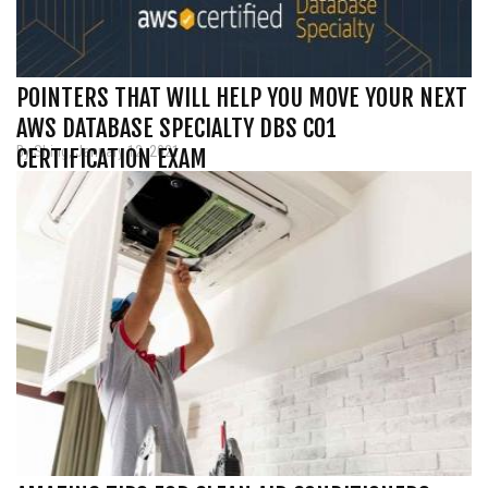
POINTERS THAT WILL HELP YOU MOVE YOUR NEXT
AWS DATABASE SPECIALTY DBS C01
By Shing, January 12, 2021
CERTIFICATION EXAM