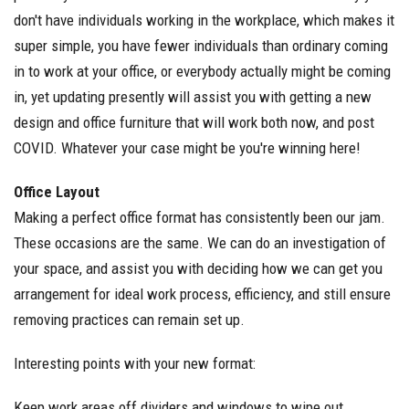
don't have individuals working in the workplace, which makes it
super simple, you have fewer individuals than ordinary coming
in to work at your office, or everybody actually might be coming
in, yet updating presently will assist you with getting a new
design and office furniture that will work both now, and post
COVID. Whatever your case might be you're winning here!
Office Layout
Making a perfect office format has consistently been our jam.
These occasions are the same. We can do an investigation of
your space, and assist you with deciding how we can get you
arrangement for ideal work process, efficiency, and still ensure
removing practices can remain set up.
Interesting points with your new format:
Keep work areas off dividers and windows to wipe out