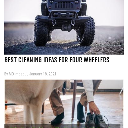
BEST CLEANING IDEAS FOR FOUR WHEELERS
By MD.Imdadul, January 18, 2021