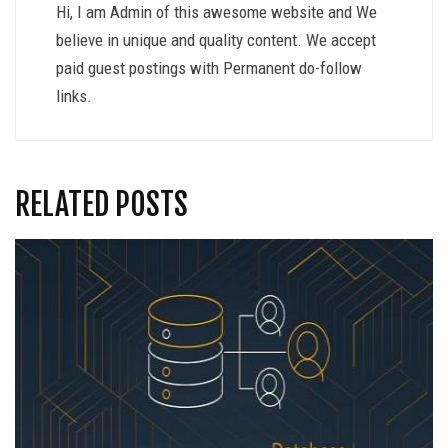
Hi, I am Admin of this awesome website and We
believe in unique and quality content. We accept
paid guest postings with Permanent do-follow
links.
RELATED POSTS