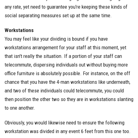
any rate, yet need to guarantee you're keeping these kinds of
social separating measures set up at the same time.
Workstations
You may feel like your dividing is bound if you have
workstations arrangement for your staff at this moment, yet
that isn't really the situation. If a portion of your staff can
telecommute, dispersing individuals out without buying more
office furniture is absolutely possible. For instance, on the off
chance that you have the 4-man workstations like underneath,
and two of these individuals could telecommute, you could
then position the other two so they are in workstations slanting
to one another.
Obviously, you would likewise need to ensure the following
workstation was divided in any event 6 feet from this one too.