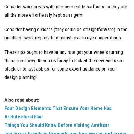
Consider work areas with non-permeable surfaces so they are
all the more effortlessly kept sans germ
Consider having dividers (they could be straightforward) in the
middle of work regions to diminish eye to eye cooperations
These tips ought to have at any rate got your wheels turning
the correct way. Reach us today to look at the new and used
stock, or to just ask us for some expert guidance on your
design planning!
Also read about:
Four Design Elements That Ensure Your Home Has
Architectural Flair
Things You Should Know Before Visiting Amritsar
Top luxury brands in the world and how we can get luxury