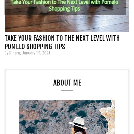
TAKE YOUR FASHION TO THE NEXT LEVEL WITH
POMELO SHOPPING TIPS
By Riham, January 19, 2021
ABOUT ME