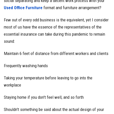
social separating and keep a decent work process with your
Used Office Furniture
format and furniture arrangement?
Few out of every odd business is the equivalent, yet I consider
most of us have the essence of the representatives of the
essential insurance can take during this pandemic to remain
sound:
Maintain 6 feet of distance from different workers and clients
Frequently washing hands
Taking your temperature before leaving to go into the
workplace
Staying home if you don't feel well, and so forth
Shouldn't something be said about the actual design of your