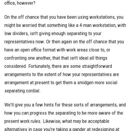
office, however?
On the off chance that you have been using workstations, you
might be worried that something like a 4-man workstation, with
low dividers, isn't giving enough separating to your
representatives now. Or then again on the off chance that you
have an open office format with work areas close to, or
confronting one another, that that isn't ideal all things
considered. Fortunately, there are some straightforward
arrangements to the extent of how your representatives are
arrangement at present to get them a smidgen more social
separating cordial.
We'll give you a few hints for these sorts of arrangements, and
how you can progress the separating to be more aware of the
present work rules. Likewise, what may be acceptable
alternatives in case you're taking a gander at redesigning at