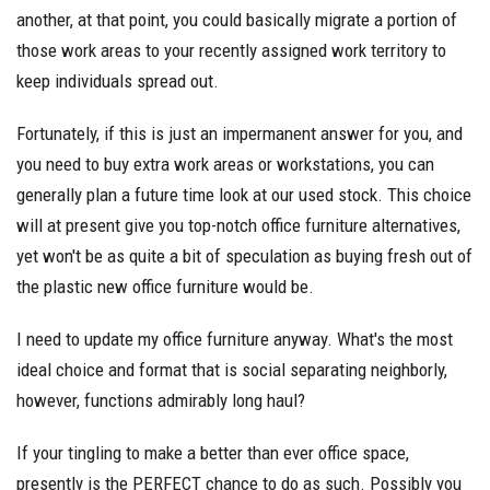
another, at that point, you could basically migrate a portion of
those work areas to your recently assigned work territory to
keep individuals spread out.
Fortunately, if this is just an impermanent answer for you, and
you need to buy extra work areas or workstations, you can
generally plan a future time look at our used stock. This choice
will at present give you top-notch office furniture alternatives,
yet won't be as quite a bit of speculation as buying fresh out of
the plastic new office furniture would be.
I need to update my office furniture anyway. What's the most
ideal choice and format that is social separating neighborly,
however, functions admirably long haul?
If your tingling to make a better than ever office space,
presently is the PERFECT chance to do as such. Possibly you