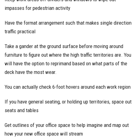
impasses for pedestrian activity
Have the format arrangement such that makes single direction
traffic practical
Take a gander at the ground surface before moving around
furniture to figure out where the high traffic territories are. You
will have the option to reprimand based on what parts of the
deck have the most wear.
You can actually check 6-foot hovers around each work region
If you have general seating, or holding up territories, space out
seats and tables
Get outlines of your office space to help imagine and map out
how your new office space will stream