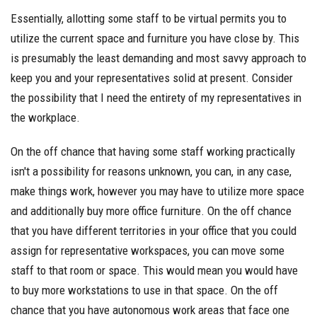
Essentially, allotting some staff to be virtual permits you to
utilize the current space and furniture you have close by. This
is presumably the least demanding and most savvy approach to
keep you and your representatives solid at present. Consider
the possibility that I need the entirety of my representatives in
the workplace.
On the off chance that having some staff working practically
isn't a possibility for reasons unknown, you can, in any case,
make things work, however you may have to utilize more space
and additionally buy more office furniture. On the off chance
that you have different territories in your office that you could
assign for representative workspaces, you can move some
staff to that room or space. This would mean you would have
to buy more workstations to use in that space. On the off
chance that you have autonomous work areas that face one