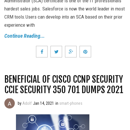
Administrator (SCA) certificate is one of the IT professionals'
hardest sales jobs. Salesforce is now the world leader in most
CRM tools.Users can develop into an SCA based on their prior
experience with
Continue Reading...
BENEFICIAL OF CISCO CCNP SECURITY
CCIE SECURITY 350 701 DUMPS 2021
by
Adolf
Jan 14, 2021
in
smart-phones