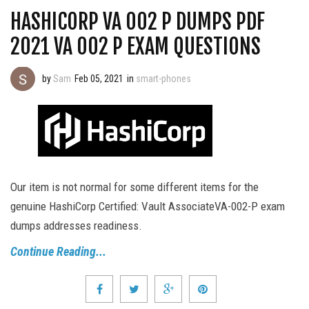
HASHICORP VA 002 P DUMPS PDF
2021 VA 002 P EXAM QUESTIONS
by
Sam
Feb 05, 2021
in
smart-phones
Our item is not normal for some different items for the
genuine HashiCorp Certified: Vault AssociateVA-002-P exam
dumps addresses readiness.
Continue Reading...