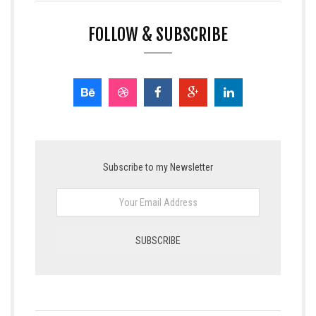
FOLLOW & SUBSCRIBE
Subscribe to my Newsletter