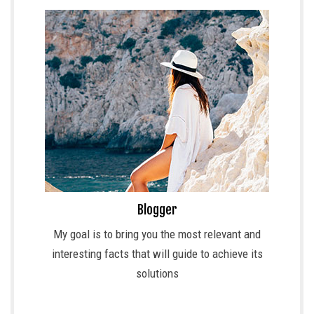
Blogger
My goal is to bring you the most relevant and
interesting facts that will guide to achieve its
solutions