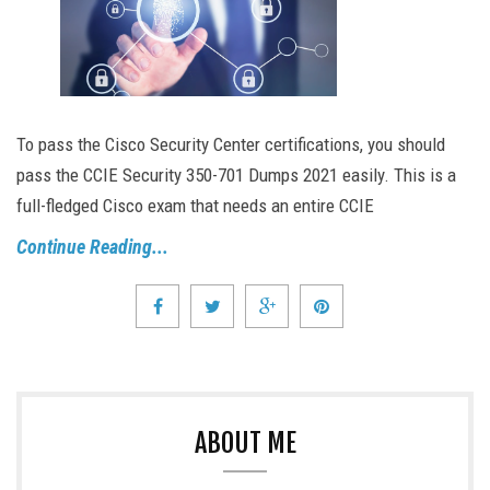
To pass the Cisco Security Center certifications, you should
pass the CCIE Security 350-701 Dumps 2021 easily. This is a
full-fledged Cisco exam that needs an entire CCIE
Continue Reading...
ABOUT ME