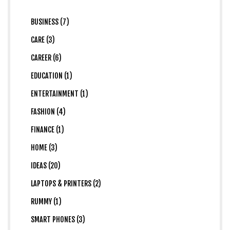
BUSINESS (7)
CARE (3)
CAREER (6)
EDUCATION (1)
ENTERTAINMENT (1)
FASHION (4)
FINANCE (1)
HOME (3)
IDEAS (20)
LAPTOPS & PRINTERS (2)
RUMMY (1)
SMART PHONES (3)