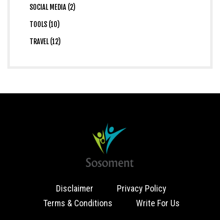
SOCIAL MEDIA (2)
TOOLS (10)
TRAVEL (12)
Disclaimer
Privacy Policy
Terms & Conditions
Write For Us