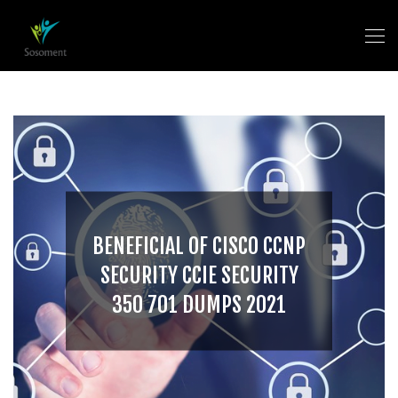
BENEFICIAL OF CISCO CCNP
SECURITY CCIE SECURITY
350 701 DUMPS 2021