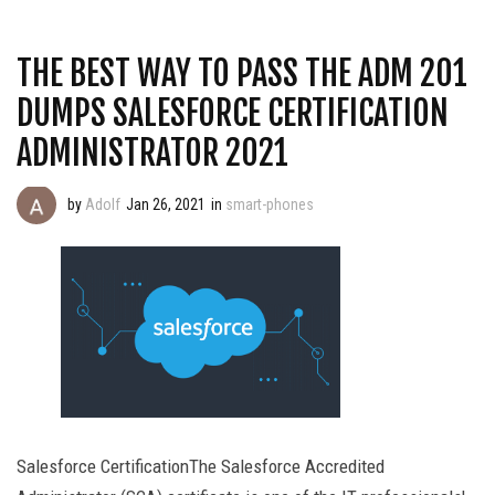
THE BEST WAY TO PASS THE ADM 201
DUMPS SALESFORCE CERTIFICATION
ADMINISTRATOR 2021
by
Adolf
Jan 26, 2021
in
smart-phones
Salesforce CertificationThe Salesforce Accredited