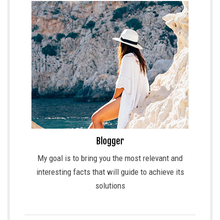
Blogger
My goal is to bring you the most relevant and
interesting facts that will guide to achieve its
solutions