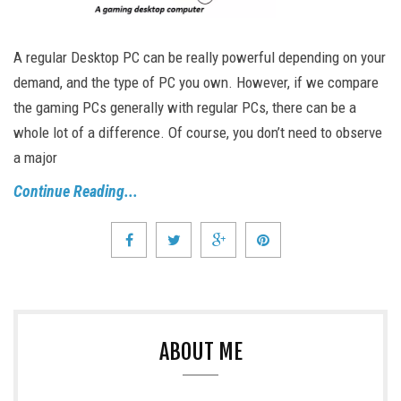
A regular Desktop PC can be really powerful depending on your
demand, and the type of PC you own. However, if we compare
the gaming PCs generally with regular PCs, there can be a
whole lot of a difference. Of course, you don’t need to observe
a major
Continue Reading...
ABOUT ME