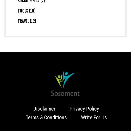
SOCIAL MEDIA (2)
TOOLS (10)
TRAVEL (12)
Disclaimer
Privacy Policy
Terms & Conditions
Write For Us