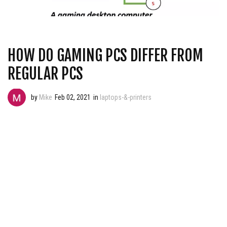
HOW DO GAMING PCS DIFFER FROM
REGULAR PCS
by
Mike
Feb 02, 2021
in
laptops-&-printers