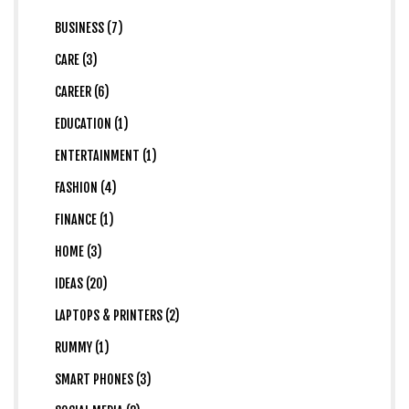
BUSINESS (7)
CARE (3)
CAREER (6)
EDUCATION (1)
ENTERTAINMENT (1)
FASHION (4)
FINANCE (1)
HOME (3)
IDEAS (20)
LAPTOPS & PRINTERS (2)
RUMMY (1)
SMART PHONES (3)