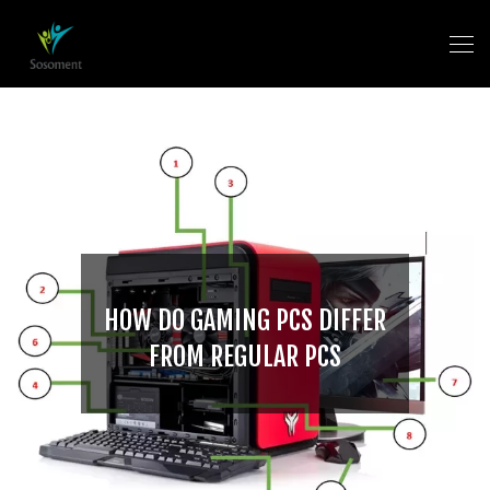
HOW DO GAMING PCS DIFFER
FROM REGULAR PCS