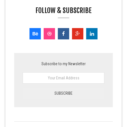
FOLLOW & SUBSCRIBE
Subscribe to my Newsletter