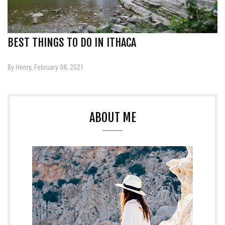
BEST THINGS TO DO IN ITHACA
By Henry, February 08, 2021
ABOUT ME