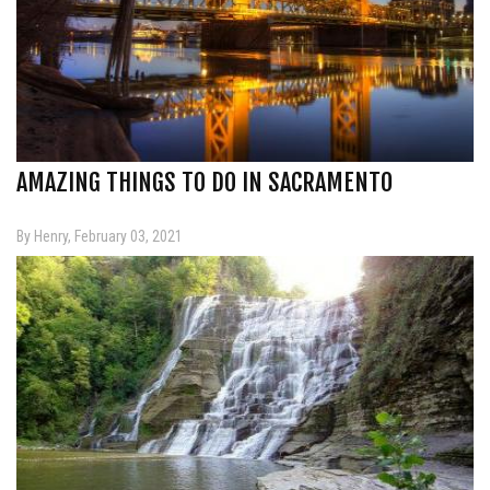
AMAZING THINGS TO DO IN SACRAMENTO
By Henry, February 03, 2021