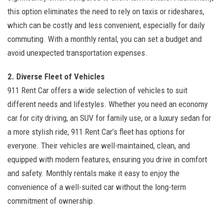
this option eliminates the need to rely on taxis or rideshares,
which can be costly and less convenient, especially for daily
commuting. With a monthly rental, you can set a budget and
avoid unexpected transportation expenses.
2. Diverse Fleet of Vehicles
911 Rent Car offers a wide selection of vehicles to suit
different needs and lifestyles. Whether you need an economy
car for city driving, an SUV for family use, or a luxury sedan for
a more stylish ride, 911 Rent Car’s fleet has options for
everyone. Their vehicles are well-maintained, clean, and
equipped with modern features, ensuring you drive in comfort
and safety. Monthly rentals make it easy to enjoy the
convenience of a well-suited car without the long-term
commitment of ownership.