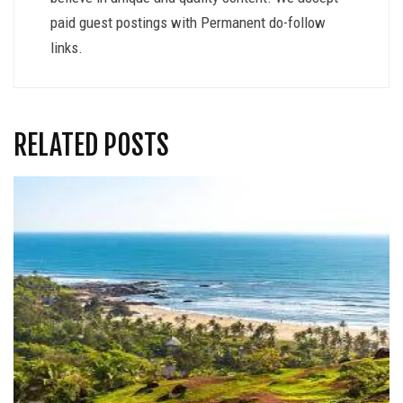
paid guest postings with Permanent do-follow
links.
RELATED POSTS