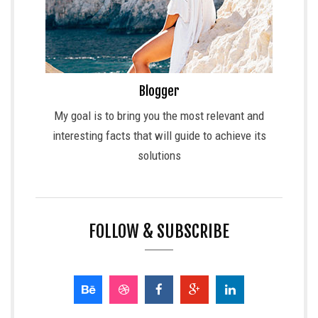
Blogger
My goal is to bring you the most relevant and
interesting facts that will guide to achieve its
solutions
FOLLOW & SUBSCRIBE