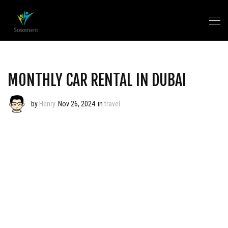
MONTHLY CAR RENTAL IN DUBAI
by
Henry
Nov 26, 2024
in
travel