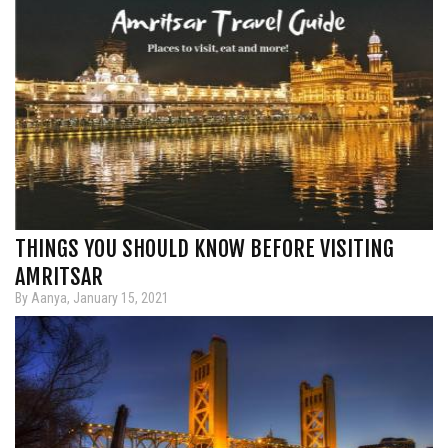
THINGS YOU SHOULD KNOW BEFORE VISITING
AMRITSAR
By Aanya, January 15, 2021