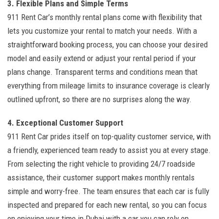
3. Flexible Plans and Simple Terms
911 Rent Car’s monthly rental plans come with flexibility that
lets you customize your rental to match your needs. With a
straightforward booking process, you can choose your desired
model and easily extend or adjust your rental period if your
plans change. Transparent terms and conditions mean that
everything from mileage limits to insurance coverage is clearly
outlined upfront, so there are no surprises along the way.
4. Exceptional Customer Support
911 Rent Car prides itself on top-quality customer service, with
a friendly, experienced team ready to assist you at every stage.
From selecting the right vehicle to providing 24/7 roadside
assistance, their customer support makes monthly rentals
simple and worry-free. The team ensures that each car is fully
inspected and prepared for each new rental, so you can focus
on enjoying your time in Dubai with a car you can rely on.