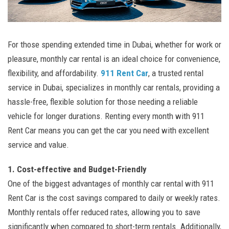
For those spending extended time in Dubai, whether for work or
pleasure, monthly car rental is an ideal choice for convenience,
flexibility, and affordability.
911 Rent Car
, a trusted rental
service in Dubai, specializes in monthly car rentals, providing a
hassle-free, flexible solution for those needing a reliable
vehicle for longer durations. Renting every month with 911
Rent Car means you can get the car you need with excellent
service and value.
1. Cost-effective and Budget-Friendly
One of the biggest advantages of monthly car rental with 911
Rent Car is the cost savings compared to daily or weekly rates.
Monthly rentals offer reduced rates, allowing you to save
significantly when compared to short-term rentals. Additionally,