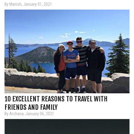
By Manish, January 01, 2021
10 EXCELLENT REASONS TO TRAVEL WITH
FRIENDS AND FAMILY
By Archana, January 06, 2021