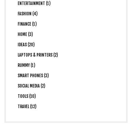
ENTERTAINMENT (1)
FASHION (4)
FINANCE (1)
HOME (3)
IDEAS (20)
LAPTOPS & PRINTERS (2)
RUMMY (1)
SMART PHONES (3)
SOCIAL MEDIA (2)
TOOLS (10)
TRAVEL (12)