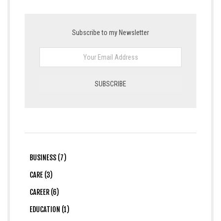
Subscribe to my Newsletter
BUSINESS (7)
CARE (3)
CAREER (6)
EDUCATION (1)