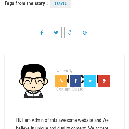
Tags from the story :
TRAVEL
Written By
HENRY CHARLE
Content Curator
Hi, I am Admin of this awesome website and We
believe in unique and quality content. We accept