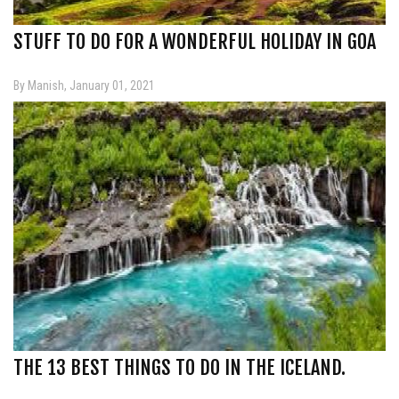
STUFF TO DO FOR A WONDERFUL HOLIDAY IN GOA
By Manish, January 01, 2021
THE 13 BEST THINGS TO DO IN THE ICELAND.