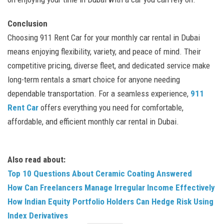
Conclusion
Choosing 911 Rent Car for your monthly car rental in Dubai
means enjoying flexibility, variety, and peace of mind. Their
competitive pricing, diverse fleet, and dedicated service make
long-term rentals a smart choice for anyone needing
dependable transportation. For a seamless experience,
911
Rent Car
offers everything you need for comfortable,
affordable, and efficient monthly car rental in Dubai.
Also read about:
Top 10 Questions About Ceramic Coating Answered
How Can Freelancers Manage Irregular Income Effectively
How Indian Equity Portfolio Holders Can Hedge Risk Using
Index Derivatives