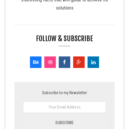
solutions
FOLLOW & SUBSCRIBE
Subscribe to my Newsletter