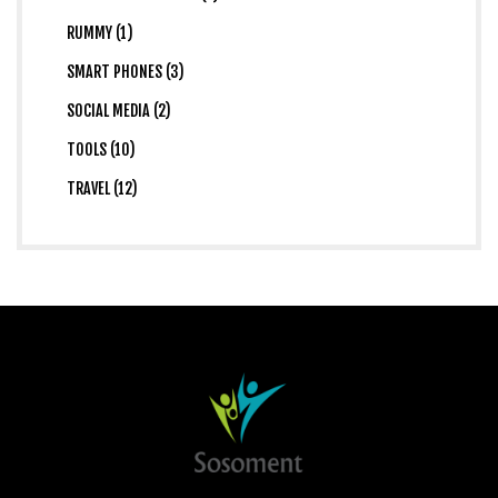
RUMMY (1)
SMART PHONES (3)
SOCIAL MEDIA (2)
TOOLS (10)
TRAVEL (12)