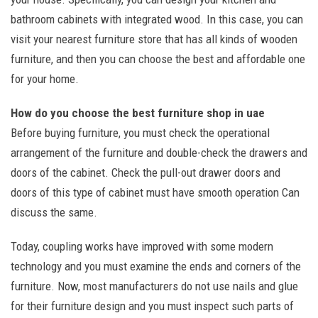
bathroom cabinets with integrated wood. In this case, you can
visit your nearest furniture store that has all kinds of wooden
furniture, and then you can choose the best and affordable one
for your home.
How do you choose the best furniture shop in uae
Before buying furniture, you must check the operational
arrangement of the furniture and double-check the drawers and
doors of the cabinet. Check the pull-out drawer doors and
doors of this type of cabinet must have smooth operation Can
discuss the same.
Today, coupling works have improved with some modern
technology and you must examine the ends and corners of the
furniture. Now, most manufacturers do not use nails and glue
for their furniture design and you must inspect such parts of