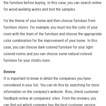
the furniture before buying. In this case, you can search online
for wood welding works and test the samples.
Fix the theme of your home and then choose furniture from
furniture stores. For example, you must mix the color of your
room with the linen of the furniture and choose the appropriate
color combination for the improvement of your home. In this
case, you can choose dark-colored furniture for your light-
colored rooms and you can choose some natural-colored
furniture for your child’s room.
Review
It is important to know in detail the companies you have
considered in your list. You can do this by searching for more
information on the company’s website. Also, check customer
feedback online at companies’ sites. From the reviews, you
can find out which company has the best customer service.