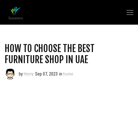
HOW TO CHOOSE THE BEST
FURNITURE SHOP IN UAE
by
Henry
Sep 07, 2023
in
home