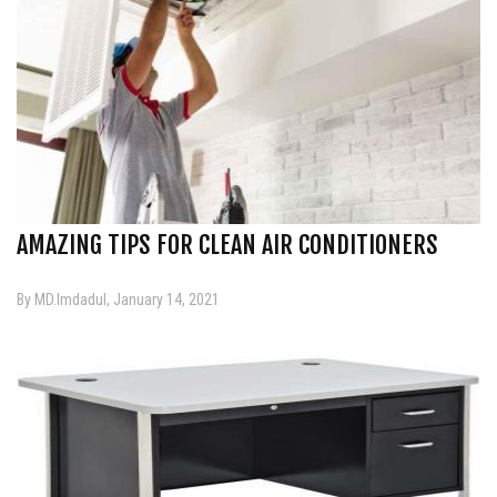
AMAZING TIPS FOR CLEAN AIR CONDITIONERS
By MD.Imdadul, January 14, 2021