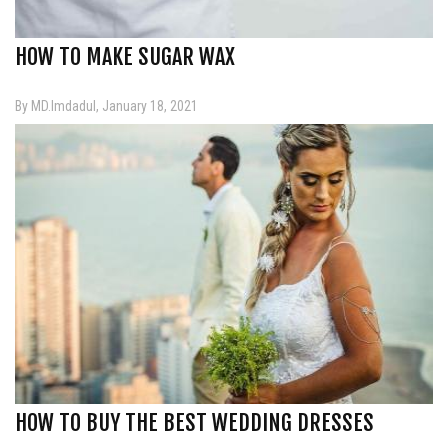
HOW TO MAKE SUGAR WAX
By MD.Imdadul, January 18, 2021
HOW TO BUY THE BEST WEDDING DRESSES