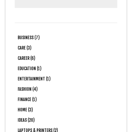
BUSINESS (7)
CARE (3)
CAREER (6)
EDUCATION (1)
ENTERTAINMENT (1)
FASHION (4)
FINANCE (1)
HOME (3)
IDEAS (20)
LAPTOPS & PRINTERS (2)