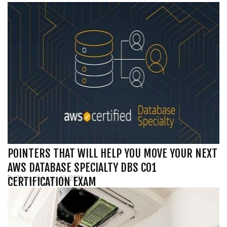
POINTERS THAT WILL HELP YOU MOVE YOUR NEXT
AWS DATABASE SPECIALTY DBS C01
By Shing, January 12, 2021
CERTIFICATION EXAM