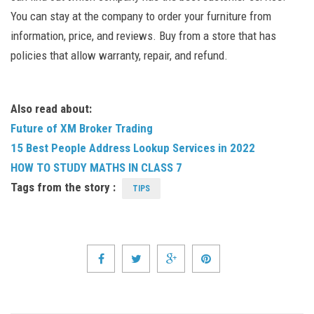
You can stay at the company to order your furniture from
information, price, and reviews. Buy from a store that has
policies that allow warranty, repair, and refund.
Also read about:
Future of XM Broker Trading
15 Best People Address Lookup Services in 2022
HOW TO STUDY MATHS IN CLASS 7
Tags from the story :
TIPS