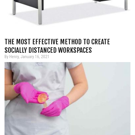
THE MOST EFFECTIVE METHOD TO CREATE
SOCIALLY DISTANCED WORKSPACES
By Henry, January 16, 2021