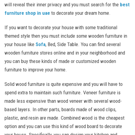
will reveal their inner privacy and you must search for the
best
furniture shop in uae
to decorate your dream home.
If you want to decorate your house with some traditional
themed style then you must include some wooden furniture in
your house like
Sofa
, Bed, Side Table. You can find several
wooden furniture stores online and in your neighborhood and
you can buy these kinds of made or customized wooden
furniture to improve your home.
Solid wood furniture is quite expensive and you will have to
spend extra to maintain such furniture. Veneer furniture is
made less expensive than wood veneer with several wood-
based layers. In other parts, boards made of wood clips,
plastic, and resin are made. Combined wood is the cheapest
option and you can use this kind of wood board to decorate
your house. Specifically, you can design your kitchen and