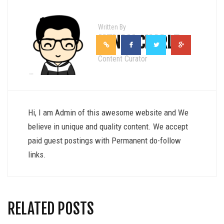
Written By
HENRY CHARLE
Content Curator
Hi, I am Admin of this awesome website and We
believe in unique and quality content. We accept
paid guest postings with Permanent do-follow
links.
RELATED POSTS