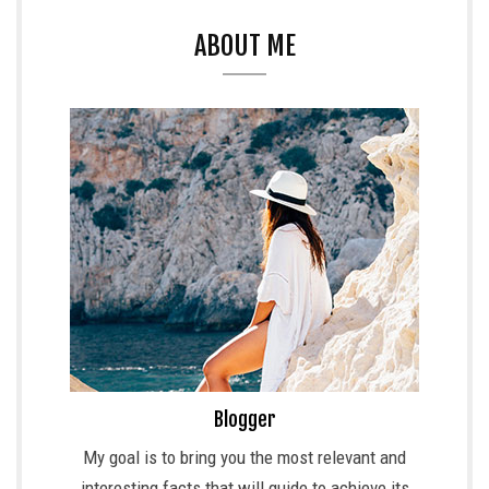
ABOUT ME
Blogger
My goal is to bring you the most relevant and
interesting facts that will guide to achieve its