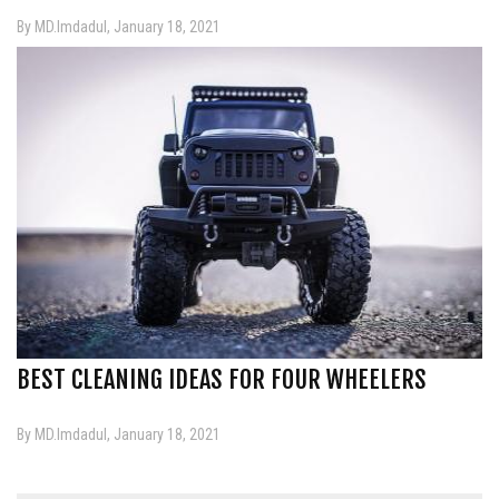
By MD.Imdadul, January 18, 2021
BEST CLEANING IDEAS FOR FOUR WHEELERS
By MD.Imdadul, January 18, 2021