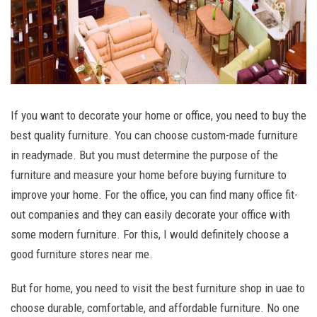
If you want to decorate your home or office, you need to buy the
best quality furniture. You can choose custom-made furniture
in readymade. But you must determine the purpose of the
furniture and measure your home before buying furniture to
improve your home. For the office, you can find many office fit-
out companies and they can easily decorate your office with
some modern furniture. For this, I would definitely choose a
good furniture stores near me.
But for home, you need to visit the best furniture shop in uae to
choose durable, comfortable, and affordable furniture. No one