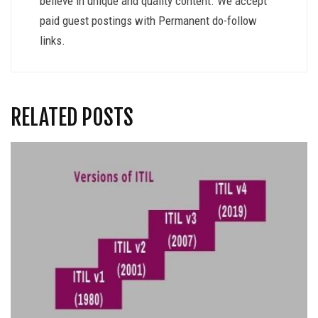
believe in unique and quality content. We accept
paid guest postings with Permanent do-follow
links.
RELATED POSTS