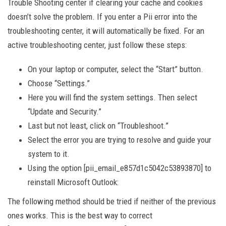
Trouble Shooting center if clearing your cache and cookies
doesn’t solve the problem. If you enter a Pii error into the
troubleshooting center, it will automatically be fixed. For an
active troubleshooting center, just follow these steps:
On your laptop or computer, select the “Start” button.
Choose “Settings.”
Here you will find the system settings. Then select
“Update and Security.”
Last but not least, click on “Troubleshoot.”
Select the error you are trying to resolve and guide your
system to it.
Using the option [pii_email_e857d1c5042c53893870] to
reinstall Microsoft Outlook:
The following method should be tried if neither of the previous
ones works. This is the best way to correct