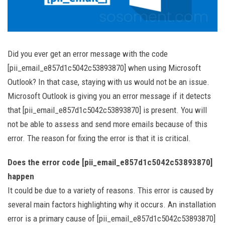
Did you ever get an error message with the code
[pii_email_e857d1c5042c53893870] when using Microsoft
Outlook? In that case, staying with us would not be an issue.
Microsoft Outlook is giving you an error message if it detects
that [pii_email_e857d1c5042c53893870] is present. You will
not be able to assess and send more emails because of this
error. The reason for fixing the error is that it is critical.
Does the error code [pii_email_e857d1c5042c53893870]
happen
It could be due to a variety of reasons. This error is caused by
several main factors highlighting why it occurs. An installation
error is a primary cause of [pii_email_e857d1c5042c53893870]