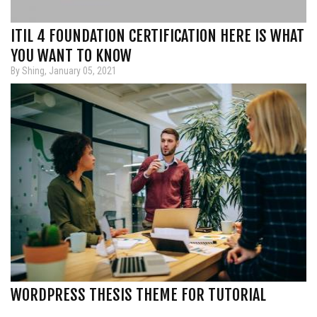
ITIL 4 FOUNDATION CERTIFICATION HERE IS WHAT
YOU WANT TO KNOW
By Shing, January 05, 2021
WORDPRESS THESIS THEME FOR TUTORIAL