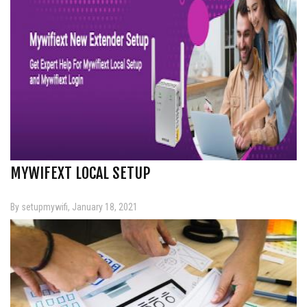
MYWIFEXT LOCAL SETUP
By setupmywifi, January 18, 2021