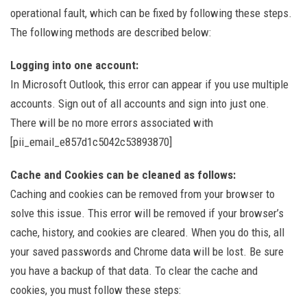
operational fault, which can be fixed by following these steps.
The following methods are described below:
Logging into one account:
In Microsoft Outlook, this error can appear if you use multiple
accounts. Sign out of all accounts and sign into just one.
There will be no more errors associated with
[pii_email_e857d1c5042c53893870]
Cache and Cookies can be cleaned as follows:
Caching and cookies can be removed from your browser to
solve this issue. This error will be removed if your browser’s
cache, history, and cookies are cleared. When you do this, all
your saved passwords and Chrome data will be lost. Be sure
you have a backup of that data. To clear the cache and
cookies, you must follow these steps: