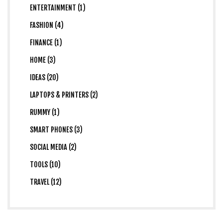
ENTERTAINMENT (1)
FASHION (4)
FINANCE (1)
HOME (3)
IDEAS (20)
LAPTOPS & PRINTERS (2)
RUMMY (1)
SMART PHONES (3)
SOCIAL MEDIA (2)
TOOLS (10)
TRAVEL (12)