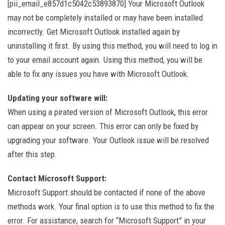
[pii_email_e857d1c5042c53893870] Your Microsoft Outlook
may not be completely installed or may have been installed
incorrectly. Get Microsoft Outlook installed again by
uninstalling it first. By using this method, you will need to log in
to your email account again. Using this method, you will be
able to fix any issues you have with Microsoft Outlook.
Updating your software will:
When using a pirated version of Microsoft Outlook, this error
can appear on your screen. This error can only be fixed by
upgrading your software. Your Outlook issue will be resolved
after this step.
Contact Microsoft Support:
Microsoft Support should be contacted if none of the above
methods work. Your final option is to use this method to fix the
error. For assistance, search for “Microsoft Support” in your