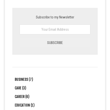
Subscribe to my Newsletter
BUSINESS (7)
CARE (3)
CAREER (6)
EDUCATION (1)