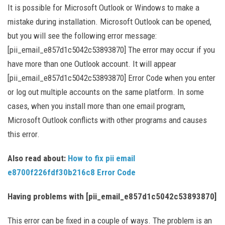
It is possible for Microsoft Outlook or Windows to make a
mistake during installation. Microsoft Outlook can be opened,
but you will see the following error message:
[pii_email_e857d1c5042c53893870] The error may occur if you
have more than one Outlook account. It will appear
[pii_email_e857d1c5042c53893870] Error Code when you enter
or log out multiple accounts on the same platform. In some
cases, when you install more than one email program,
Microsoft Outlook conflicts with other programs and causes
this error.
Also read about:
How to fix pii email
e8700f226fdf30b216c8 Error Code
Having problems with [pii_email_e857d1c5042c53893870]
This error can be fixed in a couple of ways. The problem is an