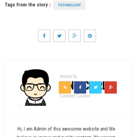
Tags from the story :
TECHNOLOGY
Written By
HENRY CHARLE
Content Curator
Hi, I am Admin of this awesome website and We