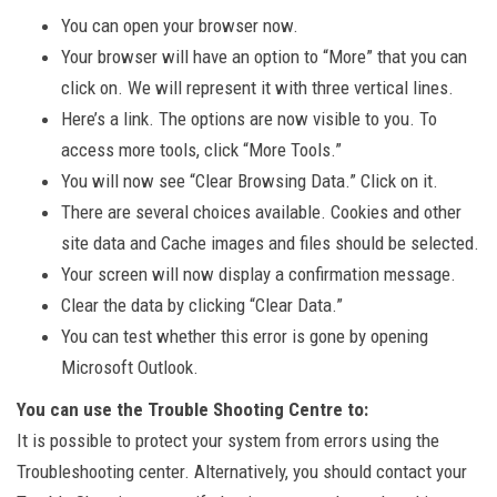
You can open your browser now.
Your browser will have an option to “More” that you can
click on. We will represent it with three vertical lines.
Here’s a link. The options are now visible to you. To
access more tools, click “More Tools.”
You will now see “Clear Browsing Data.” Click on it.
There are several choices available. Cookies and other
site data and Cache images and files should be selected.
Your screen will now display a confirmation message.
Clear the data by clicking “Clear Data.”
You can test whether this error is gone by opening
Microsoft Outlook.
You can use the Trouble Shooting Centre to:
It is possible to protect your system from errors using the
Troubleshooting center. Alternatively, you should contact your