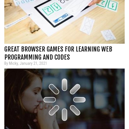
GREAT BROWSER GAMES FOR LEARNING WEB
PROGRAMMING AND CODES
By Micky, January 21, 2021