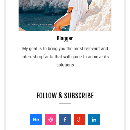
Blogger
My goal is to bring you the most relevant and
interesting facts that will guide to achieve its
solutions
FOLLOW & SUBSCRIBE