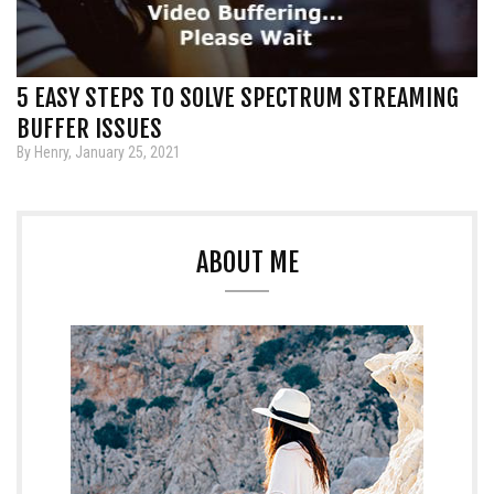
5 EASY STEPS TO SOLVE SPECTRUM STREAMING
BUFFER ISSUES
By Henry, January 25, 2021
ABOUT ME