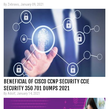
By Zebravo, January 09, 2021
BENEFICIAL OF CISCO CCNP SECURITY CCIE
SECURITY 350 701 DUMPS 2021
By Adolf, January 14, 2021