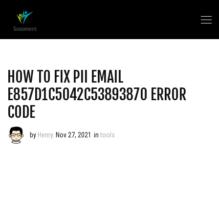
HOW TO FIX PII EMAIL
E857D1C5042C53893870 ERROR
CODE
by
Henry
Nov 27, 2021
in
tools