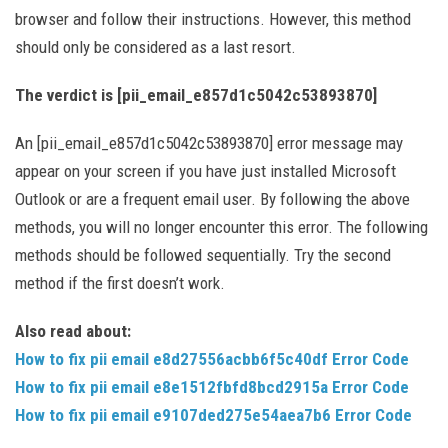
browser and follow their instructions. However, this method
should only be considered as a last resort.
The verdict is [pii_email_e857d1c5042c53893870]
An [pii_email_e857d1c5042c53893870] error message may
appear on your screen if you have just installed Microsoft
Outlook or are a frequent email user. By following the above
methods, you will no longer encounter this error. The following
methods should be followed sequentially. Try the second
method if the first doesn’t work.
Also read about:
How to fix pii email e8d27556acbb6f5c40df Error Code
How to fix pii email e8e1512fbfd8bcd2915a Error Code
How to fix pii email e9107ded275e54aea7b6 Error Code