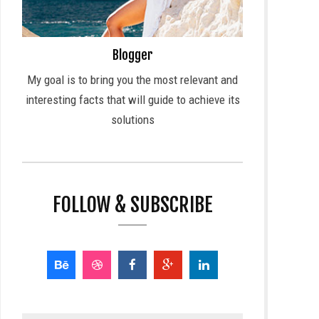
Blogger
My goal is to bring you the most relevant and
interesting facts that will guide to achieve its
solutions
FOLLOW & SUBSCRIBE