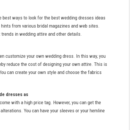
he best ways to look for the best wedding dresses ideas
nd hints from various bridal magazines and web sites.
 trends in wedding attire and other details.
ven customize your own wedding dress. In this way, you
y reduce the cost of designing your own attire. This is
 You can create your own style and choose the fabrics
de dresses as
y come with a high price tag. However, you can get the
lterations. You can have your sleeves or your hemline