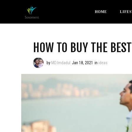
HOME
LIFE
HOW TO BUY THE BES
by
MD.Imdadul
Jan 18, 2021
in
ideas