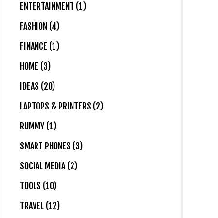
ENTERTAINMENT (1)
FASHION (4)
FINANCE (1)
HOME (3)
IDEAS (20)
LAPTOPS & PRINTERS (2)
RUMMY (1)
SMART PHONES (3)
SOCIAL MEDIA (2)
TOOLS (10)
TRAVEL (12)