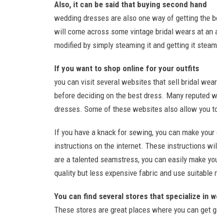
Also, it can be said that buying second hand
wedding dresses are also one way of getting the be
will come across some vintage bridal wears at an a
modified by simply steaming it and getting it steam
If you want to shop online for your outfits
you can visit several websites that sell bridal we
before deciding on the best dress. Many reputed w
dresses. Some of these websites also allow you to 
If you have a knack for sewing, you can make your
instructions on the internet. These instructions wil
are a talented seamstress, you can easily make yo
quality but less expensive fabric and use suitable
You can find several stores that specialize in 
These stores are great places where you can get g