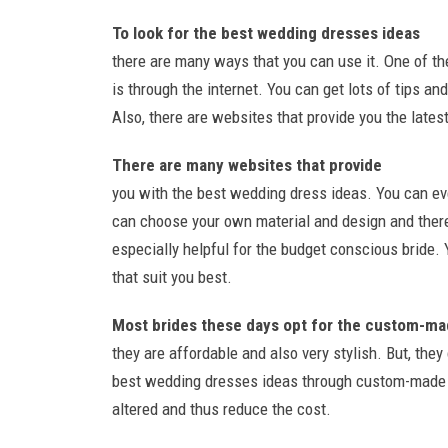
To look for the best wedding dresses ideas
there are many ways that you can use it. One of t
is through the internet. You can get lots of tips a
Also, there are websites that provide you the latest
There are many websites that provide
you with the best wedding dress ideas. You can e
can choose your own material and design and thereb
especially helpful for the budget conscious bride.
that suit you best.
Most brides these days opt for the custom-ma
they are affordable and also very stylish. But, the
best wedding dresses ideas through custom-made a
altered and thus reduce the cost.