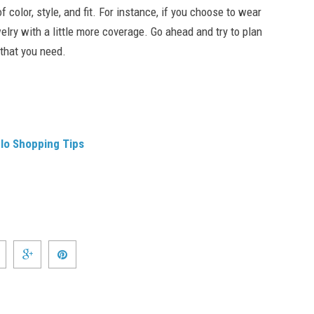
color, style, and fit. For instance, if you choose to wear
lry with a little more coverage. Go ahead and try to plan
 that you need.
elo Shopping Tips