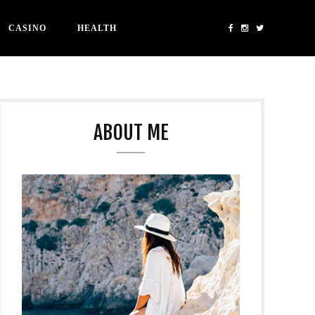
CASINO
HEALTH
ABOUT ME