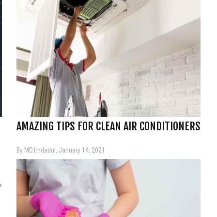
AMAZING TIPS FOR CLEAN AIR CONDITIONERS
By MD.Imdadul, January 14, 2021