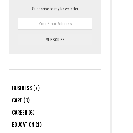
Subscribe to my Newsletter
BUSINESS (7)
CARE (3)
CAREER (6)
EDUCATION (1)