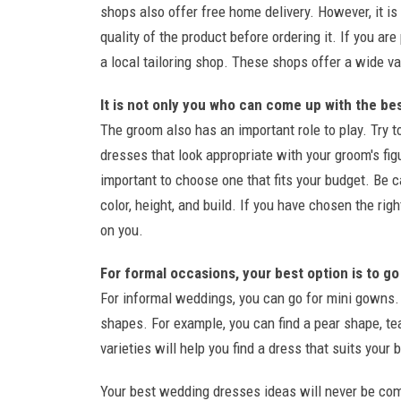
shops also offer free home delivery. However, it i
quality of the product before ordering it. If you a
a local tailoring shop. These shops offer a wide va
It is not only you who can come up with the be
The groom also has an important role to play. Try
dresses that look appropriate with your groom's figu
important to choose one that fits your budget. Be 
color, height, and build. If you have chosen the rig
on you.
For formal occasions, your best option is to go
For informal weddings, you can go for mini gowns. 
shapes. For example, you can find a pear shape, te
varieties will help you find a dress that suits your 
Your best wedding dresses ideas will never be comp