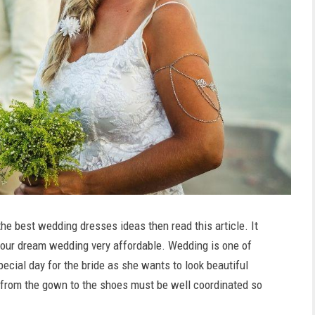
he best wedding dresses ideas then read this article. It
 your dream wedding very affordable. Wedding is one of
special day for the bride as she wants to look beautiful
, from the gown to the shoes must be well coordinated so