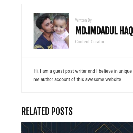
Written By
MD.IMDADUL HAQ
Content Curator
Hi, I am a guest post writer and I believe in uniqu
me author account of this awesome website
RELATED POSTS