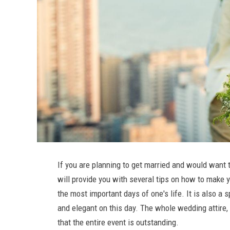
If you are planning to get married and would want t
will provide you with several tips on how to make
the most important days of one's life. It is also a 
and elegant on this day. The whole wedding attire
that the entire event is outstanding.