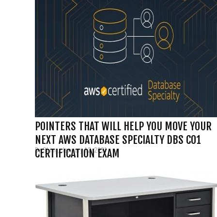
POINTERS THAT WILL HELP YOU MOVE YOUR
NEXT AWS DATABASE SPECIALTY DBS C01
By Shing, January 12, 2021
CERTIFICATION EXAM