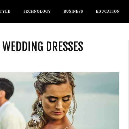
STYLE
TECHNOLOGY
BUSINESS
EDUCATION
T WEDDING DRESSES