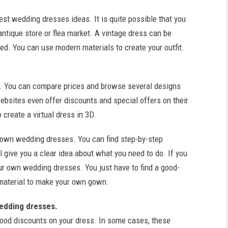
st wedding dresses ideas. It is quite possible that you
ntique store or flea market. A vintage dress can be
ed. You can use modern materials to create your outfit.
ar. You can compare prices and browse several designs
ebsites even offer discounts and special offers on their
create a virtual dress in 3D.
 own wedding dresses. You can find step-by-step
l give you a clear idea about what you need to do. If you
ur own wedding dresses. You just have to find a good-
 material to make your own gown.
wedding dresses.
ood discounts on your dress. In some cases, these