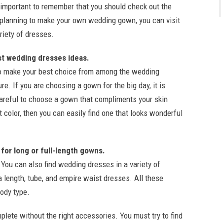
s important to remember that you should check out the
re planning to make your own wedding gown, you can visit
riety of dresses.
st wedding dresses ideas.
 to make your best choice from among the wedding
re. If you are choosing a gown for the big day, it is
careful to choose a gown that compliments your skin
ht color, then you can easily find one that looks wonderful
 for long or full-length gowns.
You can also find wedding dresses in a variety of
a length, tube, and empire waist dresses. All these
body type.
lete without the right accessories. You must try to find