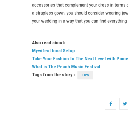
accessories that complement your dress in terms of 
a strapless gown, you should consider wearing jewe
your wedding in a way that you can find everything
Also read about:
Mywifext local Setup
Take Your Fashion to The Next Level with Pom
What is The Peach Music Festival
Tags from the story :
TIPS