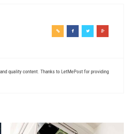
e and quality content. Thanks to LetMePost for providing