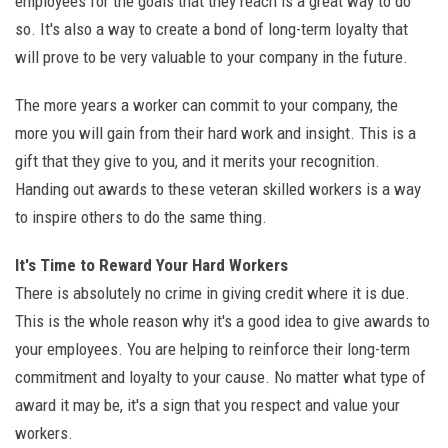
employees for the goals that they reach is a great way to do
so. It's also a way to create a bond of long-term loyalty that
will prove to be very valuable to your company in the future.
The more years a worker can commit to your company, the
more you will gain from their hard work and insight. This is a
gift that they give to you, and it merits your recognition.
Handing out awards to these veteran skilled workers is a way
to inspire others to do the same thing.
It's Time to Reward Your Hard Workers
There is absolutely no crime in giving credit where it is due.
This is the whole reason why it's a good idea to give awards to
your employees. You are helping to reinforce their long-term
commitment and loyalty to your cause. No matter what type of
award it may be, it's a sign that you respect and value your
workers.