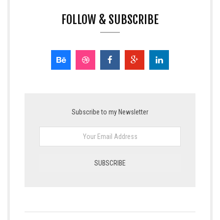
FOLLOW & SUBSCRIBE
Subscribe to my Newsletter