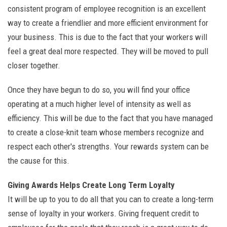
consistent program of employee recognition is an excellent
way to create a friendlier and more efficient environment for
your business. This is due to the fact that your workers will
feel a great deal more respected. They will be moved to pull
closer together.
Once they have begun to do so, you will find your office
operating at a much higher level of intensity as well as
efficiency. This will be due to the fact that you have managed
to create a close-knit team whose members recognize and
respect each other's strengths. Your rewards system can be
the cause for this.
Giving Awards Helps Create Long Term Loyalty
It will be up to you to do all that you can to create a long-term
sense of loyalty in your workers. Giving frequent credit to