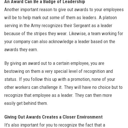
An Award Can Be a Badge of Leadership
Another important reason to give out awards to your employees
will be to help mark out some of them as leaders. A platoon
serving in the Army recognizes their Sergeant as a leader
because of the stripes they wear. Likewise, a team working for
your company can also acknowledge a leader based on the
awards they earn.
By giving an award out to a certain employee, you are
bestowing on them a very special level of recognition and
status. If you follow this up with a promotion, none of your
other workers can challenge it. They will have no choice but to
recognize that employee as a leader. They can then more
easily get behind them.
Giving Out Awards Creates a Closer Environment
It's also important for you to recognize the fact that a