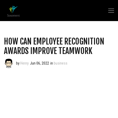
HOW CAN EMPLOYEE RECOGNITION
AWARDS IMPROVE TEAMWORK
by
Henry
Jun 06, 2022
in
business