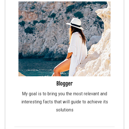
Blogger
My goal is to bring you the most relevant and
interesting facts that will guide to achieve its
solutions