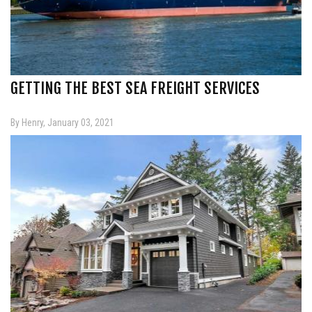
GETTING THE BEST SEA FREIGHT SERVICES
By Henry, January 03, 2021