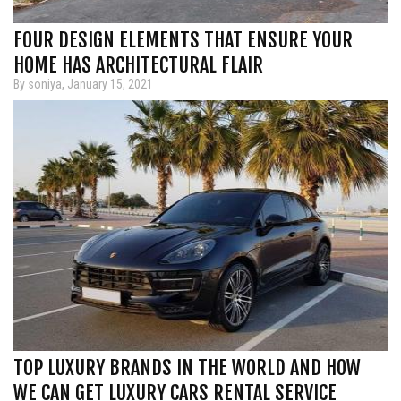
FOUR DESIGN ELEMENTS THAT ENSURE YOUR
HOME HAS ARCHITECTURAL FLAIR
By soniya, January 15, 2021
TOP LUXURY BRANDS IN THE WORLD AND HOW
WE CAN GET LUXURY CARS RENTAL SERVICE