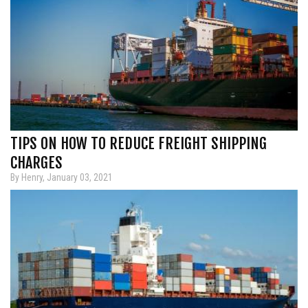
TIPS ON HOW TO REDUCE FREIGHT SHIPPING
CHARGES
By Henry, January 03, 2021