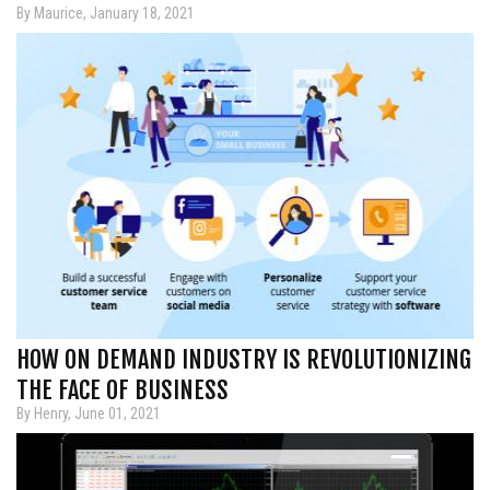
By Maurice, January 18, 2021
HOW ON DEMAND INDUSTRY IS REVOLUTIONIZING
THE FACE OF BUSINESS
By Henry, June 01, 2021