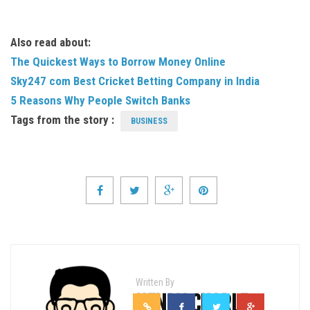
Also read about:
The Quickest Ways to Borrow Money Online
Sky247 com Best Cricket Betting Company in India
5 Reasons Why People Switch Banks
Tags from the story :
BUSINESS
Written By
HENRY CHARLE