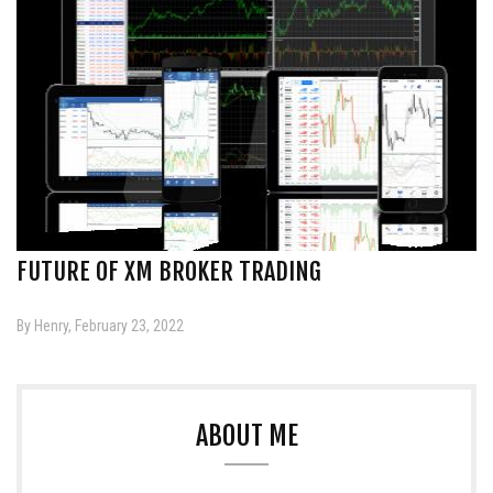
FUTURE OF XM BROKER TRADING
By Henry, February 23, 2022
ABOUT ME