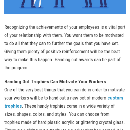
Recognizing the achievements of your employees is a vital part
of your relationship with them. You want them to be motivated
to do all that they can to further the goals that you have set.
Giving them plenty of positive reinforcement will be the best
way to make this happen. Handing out awards can be part of
the program.
Handing Out Trophies Can Motivate Your Workers
One of the very best things that you can do in order to motivate
your workers will be to hand out a new set of modern
custom
trophies
. These handy trophies come in a wide variety of
sizes, shapes, colors, and styles. You can choose from
trophies made of hard plastic acrylic or glittering crystal glass.