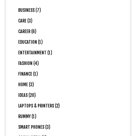
BUSINESS (7)
CARE (3)
CAREER (6)
EDUCATION (1)
ENTERTAINMENT (1)
FASHION (4)
FINANCE (1)
HOME (3)
IDEAS (20)
LAPTOPS & PRINTERS (2)
RUMMY (1)
SMART PHONES (3)