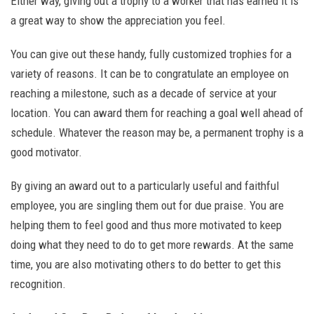
Either way, giving out a trophy to a worker that has earned it is
a great way to show the appreciation you feel.
You can give out these handy, fully customized trophies for a
variety of reasons. It can be to congratulate an employee on
reaching a milestone, such as a decade of service at your
location. You can award them for reaching a goal well ahead of
schedule. Whatever the reason may be, a permanent trophy is a
good motivator.
By giving an award out to a particularly useful and faithful
employee, you are singling them out for due praise. You are
helping them to feel good and thus more motivated to keep
doing what they need to do to get more rewards. At the same
time, you are also motivating others to do better to get this
recognition.