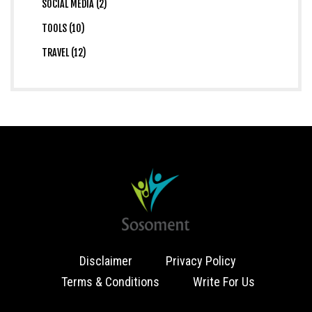
SOCIAL MEDIA (2)
TOOLS (10)
TRAVEL (12)
Disclaimer
Privacy Policy
Terms & Conditions
Write For Us