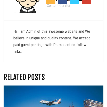
Content Curator
Hi, I am Admin of this awesome website and We
believe in unique and quality content. We accept
paid guest postings with Permanent do-follow
links.
RELATED POSTS