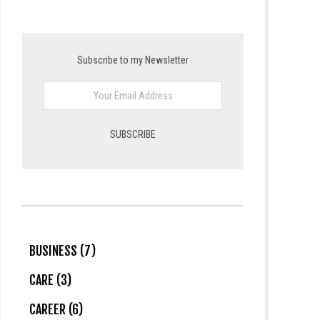
Subscribe to my Newsletter
BUSINESS (7)
CARE (3)
CAREER (6)