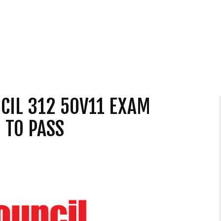
CIL 312 50V11 EXAM
 TO PASS