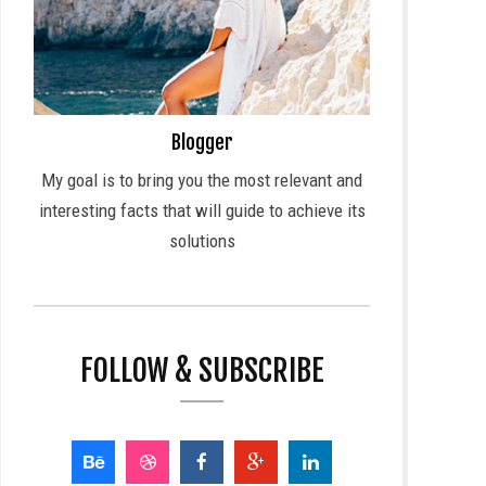
Blogger
My goal is to bring you the most relevant and
interesting facts that will guide to achieve its
solutions
FOLLOW & SUBSCRIBE