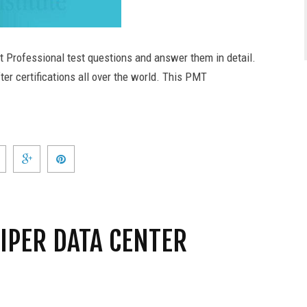
t Professional test questions and answer them in detail.
er certifications all over the world. This PMT
IPER DATA CENTER