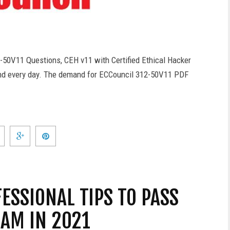
-50V11 Questions, CEH v11 with Certified Ethical Hacker
nd every day. The demand for ECCouncil 312-50V11 PDF
FESSIONAL TIPS TO PASS
XAM IN 2021