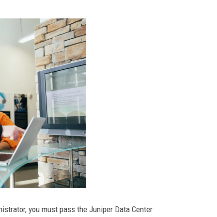
istrator, you must pass the Juniper Data Center