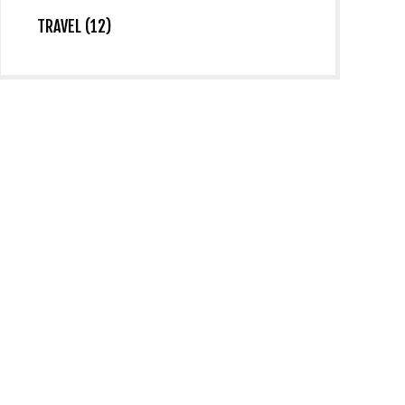
TRAVEL (12)