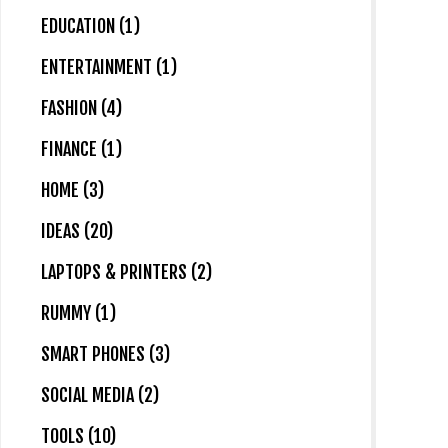
EDUCATION (1)
ENTERTAINMENT (1)
FASHION (4)
FINANCE (1)
HOME (3)
IDEAS (20)
LAPTOPS & PRINTERS (2)
RUMMY (1)
SMART PHONES (3)
SOCIAL MEDIA (2)
TOOLS (10)