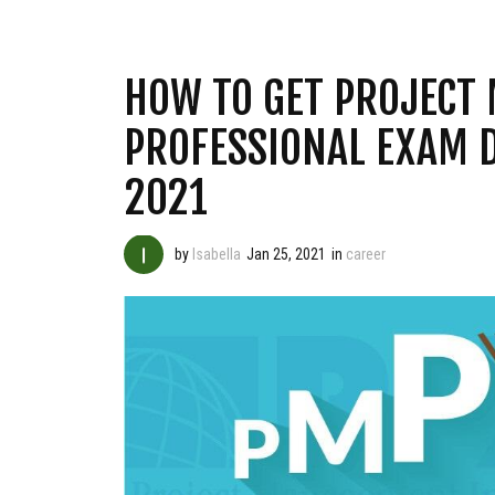
HOW TO GET PROJECT
PROFESSIONAL EXAM 
2021
by
Isabella
Jan 25, 2021
in
career