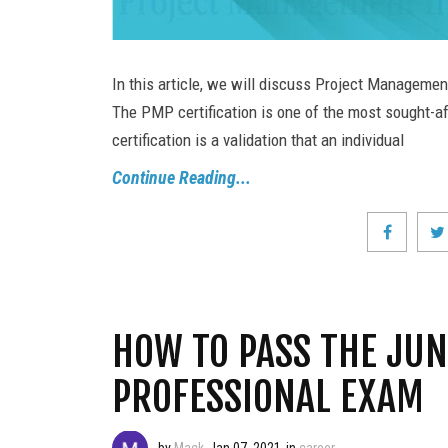
In this article, we will discuss Project Managemen
The PMP certification is one of the most sought-aft
certification is a validation that an individual
Continue Reading...
HOW TO PASS THE JUN
PROFESSIONAL EXAM
by
Mack
Jan 07, 2021
in
career