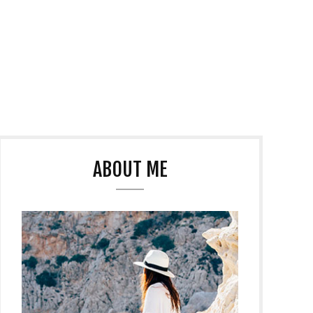
ABOUT ME