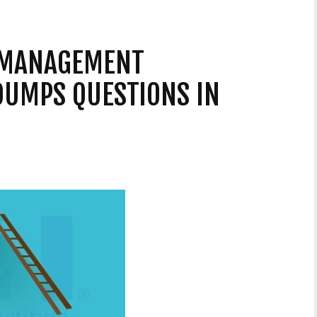
 MANAGEMENT
DUMPS QUESTIONS IN