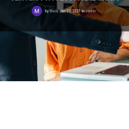
by
Mack
Jan 07, 2021
in
career