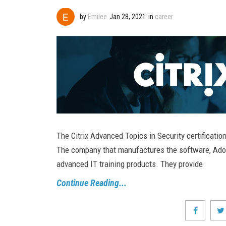
by
Emilee
Jan 28, 2021
in
career
The Citrix Advanced Topics in Security certification
The company that manufactures the software, Adobe
advanced IT training products. They provide
Continue Reading...