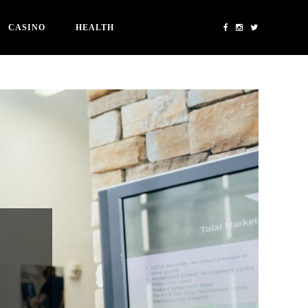
CASINO
HEALTH