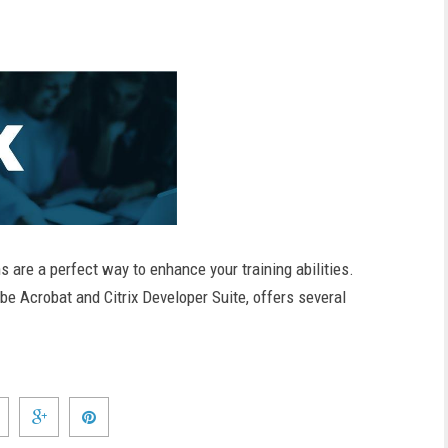
s are a perfect way to enhance your training abilities.
 Acrobat and Citrix Developer Suite, offers several