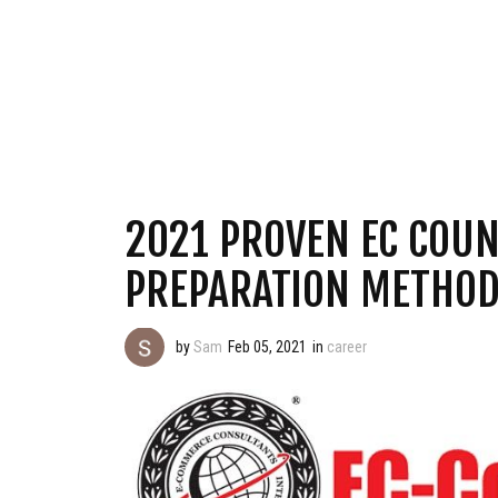
2021 PROVEN EC COUN
PREPARATION METHOD
by
Sam
Feb 05, 2021
in
career