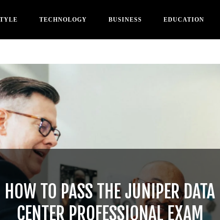
STYLE
TECHNOLOGY
BUSINESS
EDUCATION
HOW TO PASS THE JUNIPER DATA
CENTER PROFESSIONAL EXAM