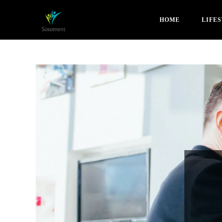
HOME
LIFE