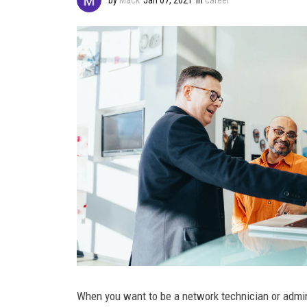
When you want to be a network technician or admin