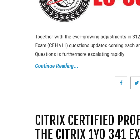
Together with the ever-growing adjustments in 312
Exam (CEH v11) questions updates coming each a
Questions is furthermore escalating rapidly.
Continue Reading...
CITRIX CERTIFIED PRO
THE CITRIX 1Y0 341 E