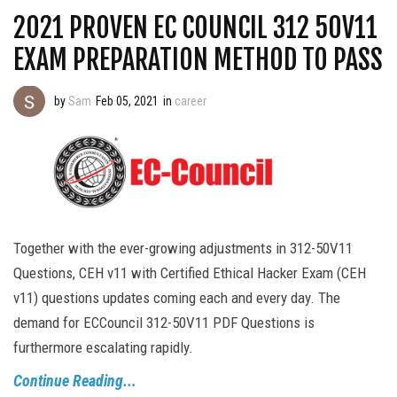
2021 PROVEN EC COUNCIL 312 50V11
EXAM PREPARATION METHOD TO PASS
by
Sam
Feb 05, 2021
in
career
Together with the ever-growing adjustments in 312-50V11
Questions, CEH v11 with Certified Ethical Hacker Exam (CEH
v11) questions updates coming each and every day. The
demand for ECCouncil 312-50V11 PDF Questions is
furthermore escalating rapidly.
Continue Reading...