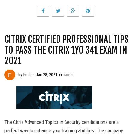
CITRIX CERTIFIED PROFESSIONAL TIPS
TO PASS THE CITRIX 1Y0 341 EXAM IN
2021
by
Emilee
Jan 28, 2021
in
career
The Citrix Advanced Topics in Security certifications are a
perfect way to enhance your training abilities. The company