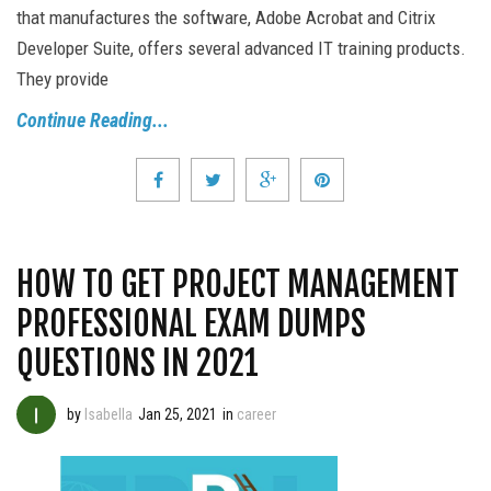
that manufactures the software, Adobe Acrobat and Citrix
Developer Suite, offers several advanced IT training products.
They provide
Continue Reading...
HOW TO GET PROJECT MANAGEMENT
PROFESSIONAL EXAM DUMPS
QUESTIONS IN 2021
by
Isabella
Jan 25, 2021
in
career