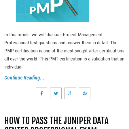
In this article, we will discuss Project Management
Professional test questions and answer them in detail. The
PMP certification is one of the most sought-after certifications
all over the world. This PMT certification is a validation that an
individual
Continue Reading...
HOW TO PASS THE JUNIPER DATA