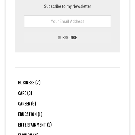
Subscribe to my Newsletter
BUSINESS (7)
CARE (3)
CAREER (6)
EDUCATION (1)
ENTERTAINMENT (1)