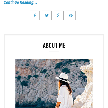
Continue Reading...
ABOUT ME