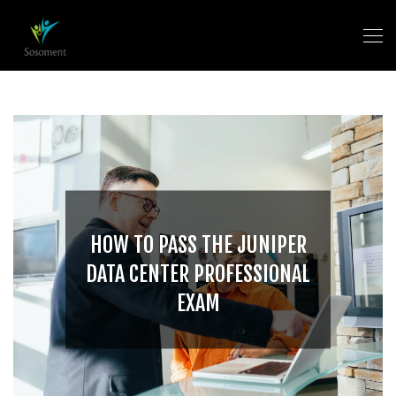
HOW TO PASS THE JUNIPER
DATA CENTER PROFESSIONAL
EXAM