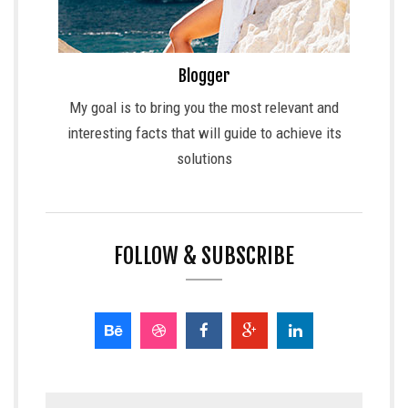
Blogger
My goal is to bring you the most relevant and
interesting facts that will guide to achieve its
solutions
FOLLOW & SUBSCRIBE