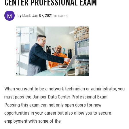
CENTER PROFESSIONAL EXAM
by
Mack
Jan 07, 2021
in
career
When you want to be a network technician or administrator, you
must pass the Juniper Data Center Professional Exam.
Passing this exam can not only open doors for new
opportunities in your career but also allow you to secure
employment with some of the