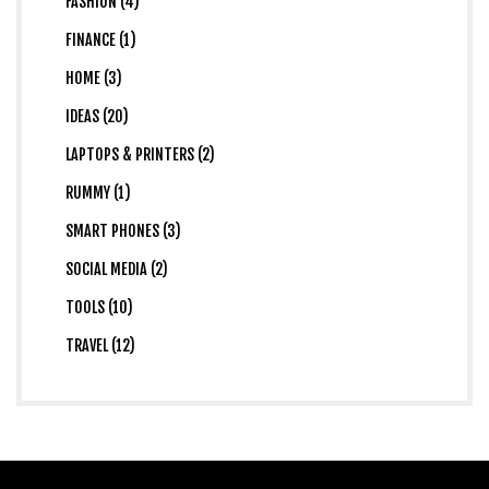
FASHION (4)
FINANCE (1)
HOME (3)
IDEAS (20)
LAPTOPS & PRINTERS (2)
RUMMY (1)
SMART PHONES (3)
SOCIAL MEDIA (2)
TOOLS (10)
TRAVEL (12)